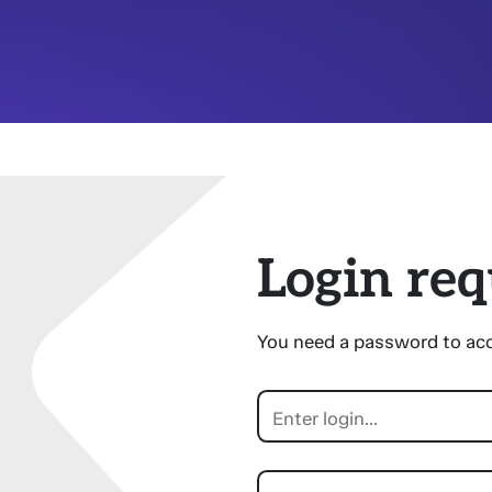
Login req
You need a password to acc