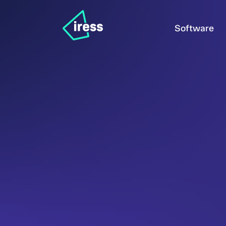
Software