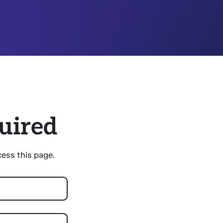
uired
ess this page.