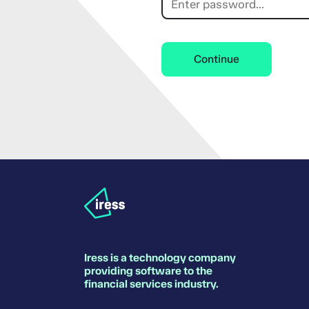
Continue
Iress is a technology company
providing software to the
financial services industry.