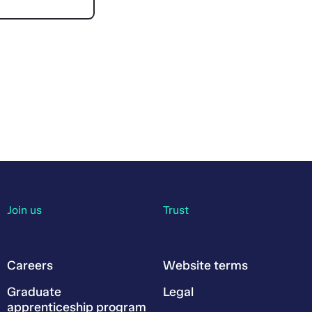
Join us
Trust
Careers
Website terms
Graduate
Legal
apprenticeship program