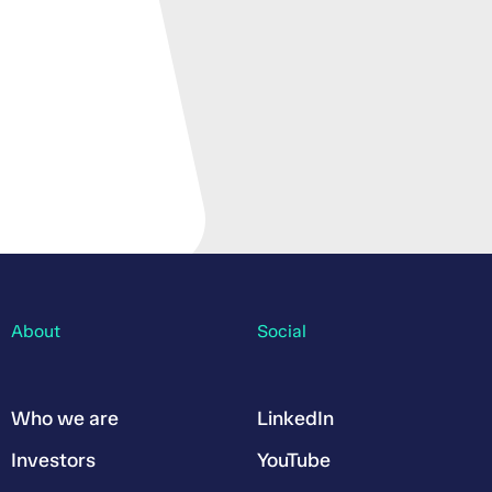
About
Social
Who we are
LinkedIn
Investors
YouTube