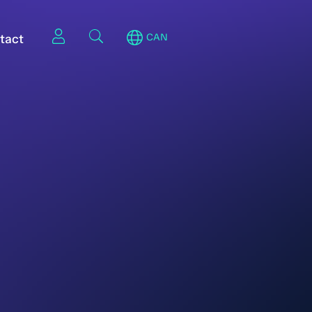
tact
CAN