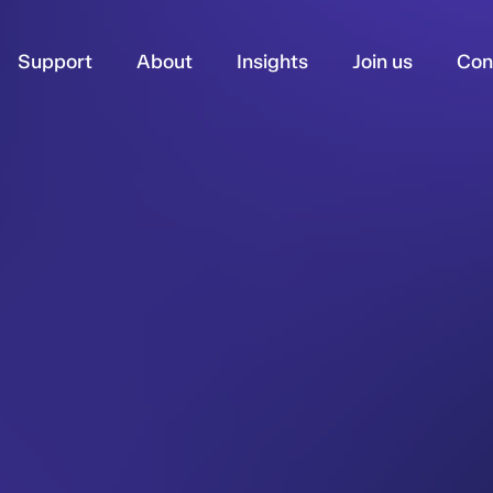
Support
About
Insights
Join us
Con