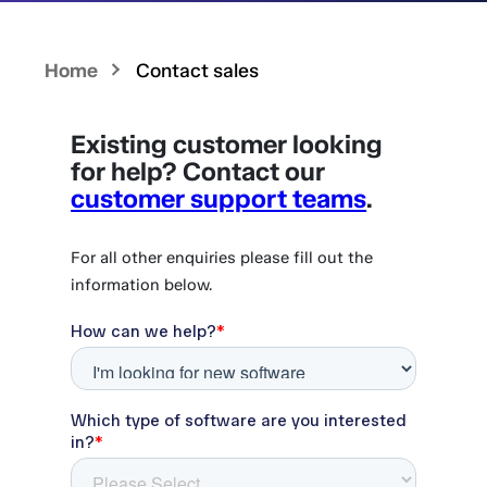
Home
Contact sales
Existing customer looking
for help? Contact our
customer support teams
.
For all other enquiries please fill out the
information below.