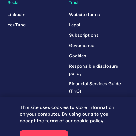
Social
Trust
LinkedIn
Website terms
YouTube
Legal
Subscriptions
Governance
Cookies
Responsible disclosure
policy
Financial Services Guide
(FKC)
Financial Services Guide
This site uses cookies to store information
(RR)
on your computer. By using our site you
Complaints Policy
accept the terms of our
cookie policy
.