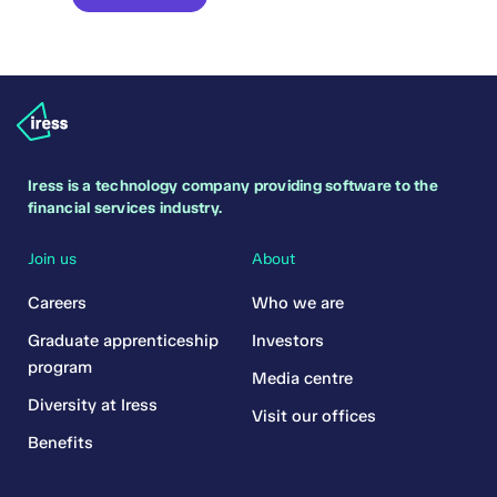
Iress is a technology company providing software to the
financial services industry.
Join us
About
Careers
Who we are
Graduate apprenticeship
Investors
program
Media centre
Diversity at Iress
Visit our offices
Benefits