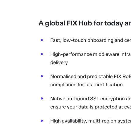
A global FIX Hub for today 
Fast, low-touch onboarding and cert
High-performance middleware infra
delivery
Normalised and predictable FIX RoE 
compliance for fast certification
Native outbound SSL encryption and
ensure your data is protected at ev
High availability, multi-region syst