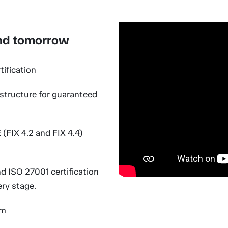
and tomorrow
ification
structure for guaranteed
(FIX 4.2 and FIX 4.4)
 ISO 27001 certification
ery stage.
em