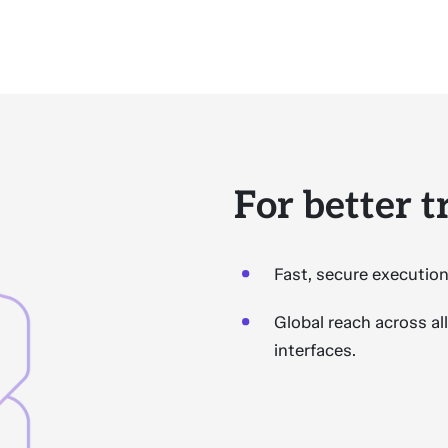
For better 
Fast, secure execution
Global reach across al
interfaces.