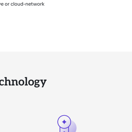
ve or cloud-network
chnology