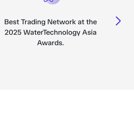
Best Trading Network at the
Bes
2025 WaterTechnology Asia
Awards.
Tra