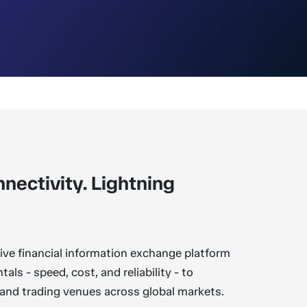
nectivity. Lightning
tive financial information exchange platform
als - speed, cost, and reliability - to
 and trading venues across global markets.