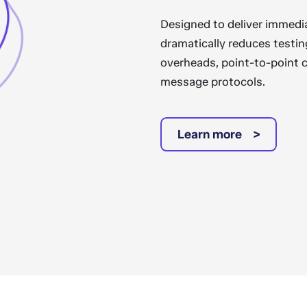
Designed to deliver immedi
dramatically reduces testin
overheads, point-to-point 
message protocols.
Learn more