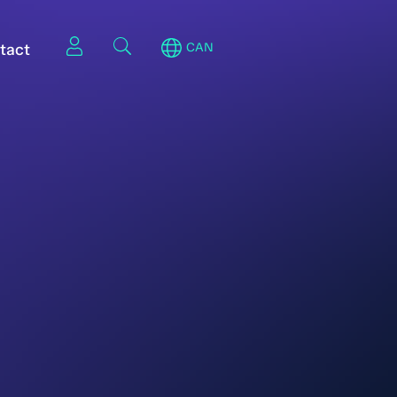
tact
CAN