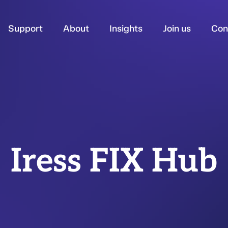
Support
About
Insights
Join us
Con
Iress FIX Hub