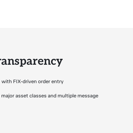
transparency
 with FIX-driven order entry
l major asset classes and multiple message