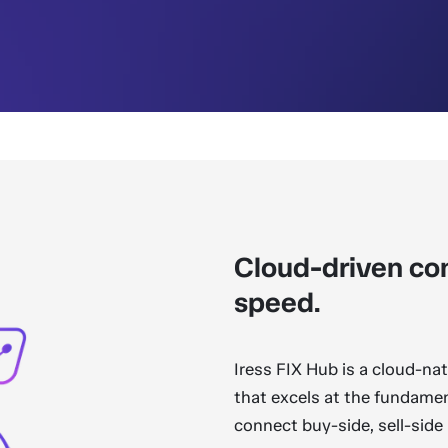
Cloud-driven con
speed.
Iress FIX Hub is a cloud-na
that excels at the fundament
connect buy-side, sell-side