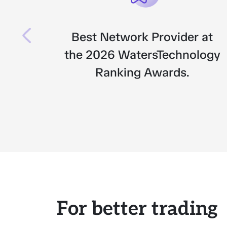
Best Network Provider at
the 2026 WatersTechnology
Ranking Awards.
For better trading