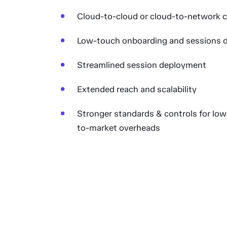
Cloud-to-cloud or cloud-to-network c
Low-touch onboarding and sessions 
Streamlined session deployment
Extended reach and scalability
Stronger standards & controls for lowe
to-market overheads