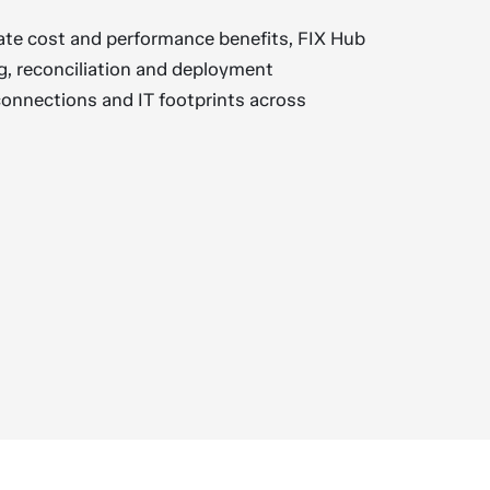
ate cost and performance benefits, FIX Hub
g, reconciliation and deployment
connections and IT footprints across