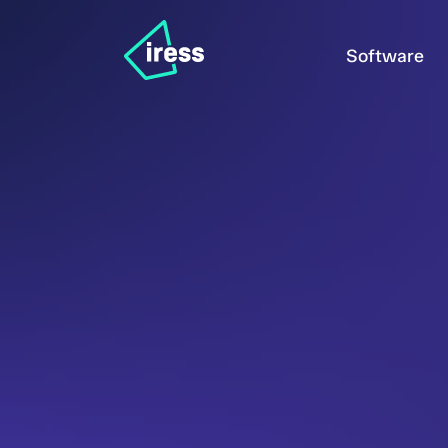
Software