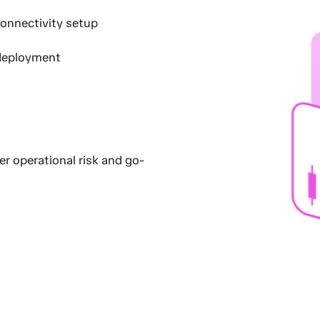
onnectivity setup
deployment
r operational risk and go-