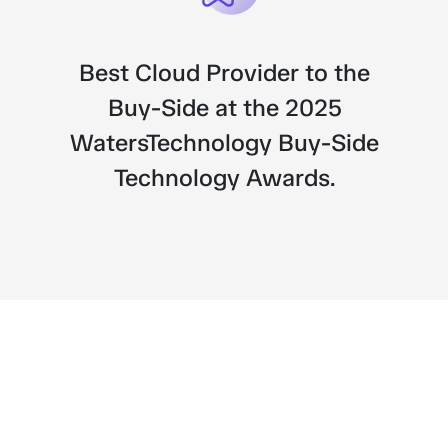
Best Cloud Provider to the
Next
Buy-Side at the 2025
WatersTechnology Buy-Side
Technology Awards.