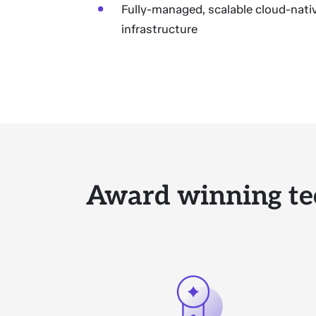
Fully-managed, scalable cloud-nati
infrastructure
Award winning te