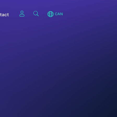
tact
CAN