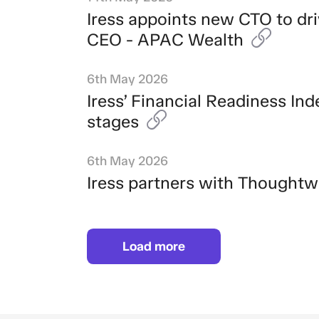
Iress appoints new CTO to dr
CEO - APAC Wealth
6th May 2026
Iress’ Financial Readiness Ind
stages
6th May 2026
Iress partners with Thoughtw
Load more