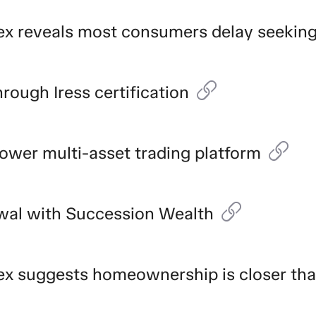
ndex reveals most consumers delay seekin
rough Iress certification
 power multi-asset trading platform
ewal with Succession Wealth
ndex suggests homeownership is closer th