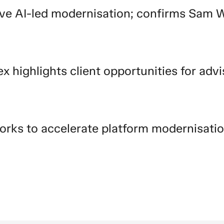
ive AI-led modernisation; confirms Sam 
ex highlights client opportunities for advi
orks to accelerate platform modernisati