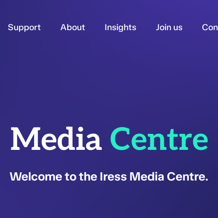
Support
About
Insights
Join us
Con
Media
Centre
Welcome to the Iress Media Centre.