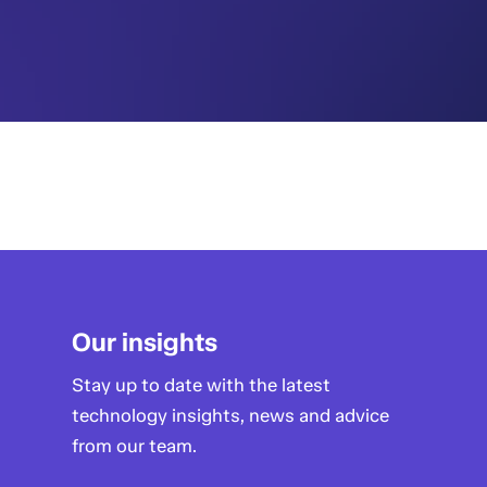
Our insights
Stay up to date with the latest
technology insights, news and advice
from our team.