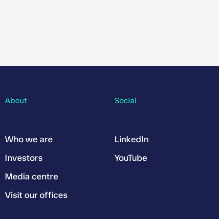
About
Social
Who we are
LinkedIn
Investors
YouTube
Media centre
Visit our offices