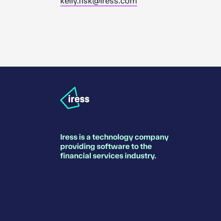
kelly.fisk@iress.com
Iress is a technology company
providing software to the
financial services industry.