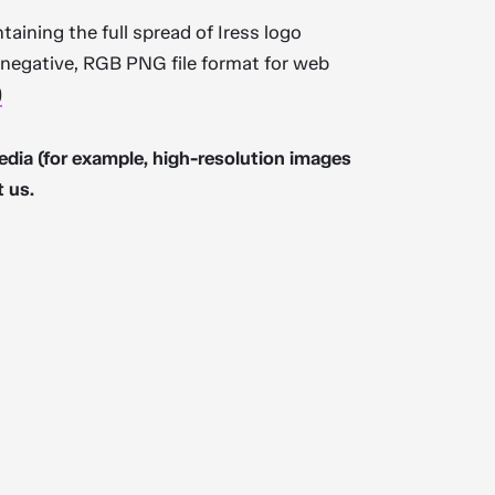
ntaining the full spread of Iress logo
d negative, RGB PNG file format for web
)
edia (for example, high-resolution images
t us.