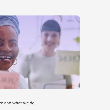
e and what we do.