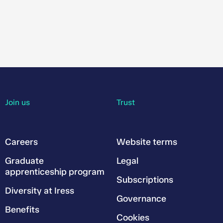
Join us
Trust
Careers
Website terms
Graduate
Legal
apprenticeship program
Subscriptions
Diversity at Iress
Governance
Benefits
Cookies