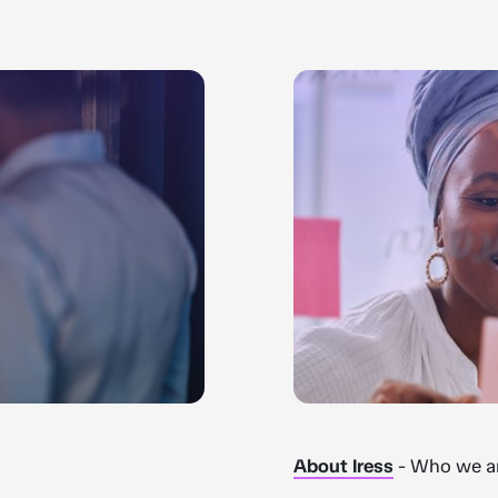
About Iress
- Who we ar