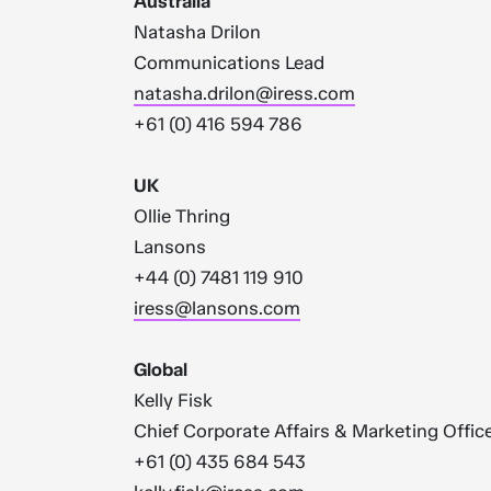
Australia
Natasha Drilon
Communications Lead
natasha.drilon@iress.com
+61 (0) 416 594 786
UK
Ollie Thring
Lansons
+44 (0) 7481 119 910
iress@lansons.com
Global
Kelly Fisk
Chief Corporate Affairs & Marketing Offic
+61 (0) 435 684 543