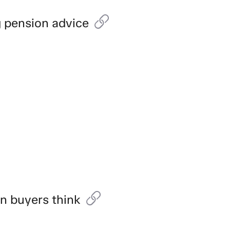
g pension advice
an buyers think