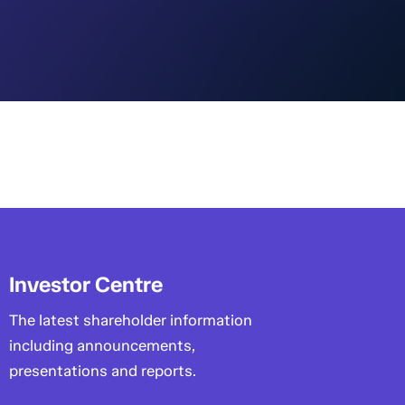
Investor Centre
The latest shareholder information
including announcements,
presentations and reports.