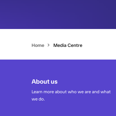
Home
Media Centre
About us
Learn more about who we are and what
we do.