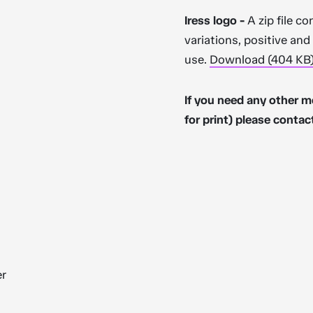
Iress logo -
A zip file co
variations, positive an
use.
Download (404 KB
If you need any other m
for print) please contac
er