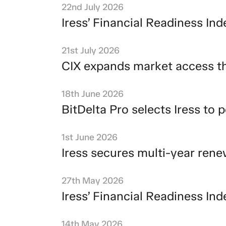
22nd July 2026
Iress’ Financial Readiness I
21st July 2026
CIX expands market access th
18th June 2026
BitDelta Pro selects Iress to
1st June 2026
Iress secures multi-year ren
27th May 2026
Iress’ Financial Readiness I
14th May 2026