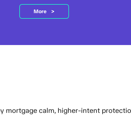
More
by mortgage calm, higher-intent protecti