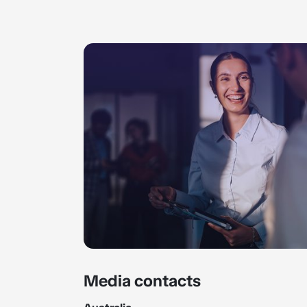
Media contacts