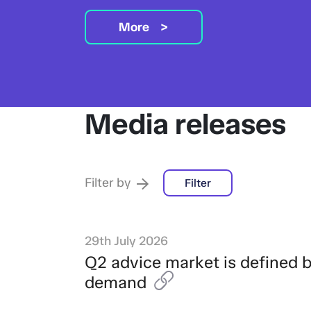
More
Media releases
Filter by
Filter
29th July 2026
Q2 advice market is defined 
demand