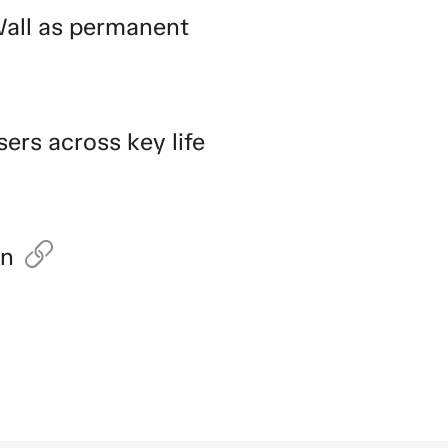
Wall as permanent
sers across key life
on