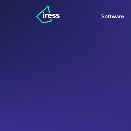
Software