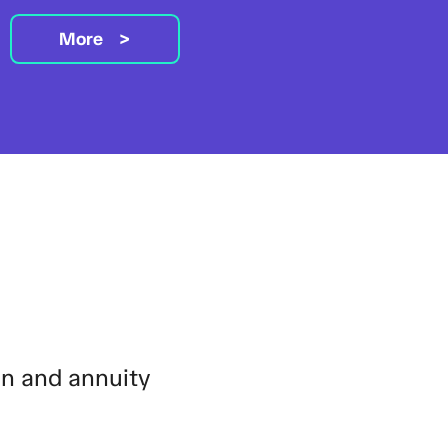
More
on and annuity