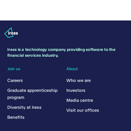
Iress is a technology company providing software to the
financial services industry.
Join us
About
Careers
Who we are
Graduate apprenticeship
Investors
program
Media centre
Diversity at Iress
Visit our offices
Benefits