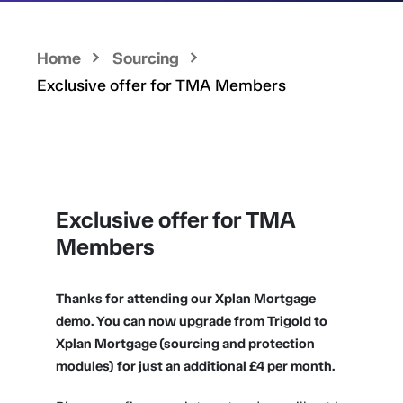
Home
Sourcing
Exclusive offer for TMA Members
Exclusive offer for TMA
Members
Thanks for attending our Xplan Mortgage
demo. You can now upgrade from Trigold to
Xplan Mortgage (sourcing and protection
modules) for just an additional £4 per month.