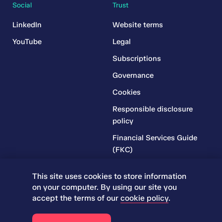
Social
Trust
LinkedIn
Website terms
YouTube
Legal
Subscriptions
Governance
Cookies
Responsible disclosure
policy
Financial Services Guide
(FKC)
Financial Services Guide
This site uses cookies to store information
(RR)
on your computer. By using our site you
Complaints Policy
accept the terms of our
cookie policy
.