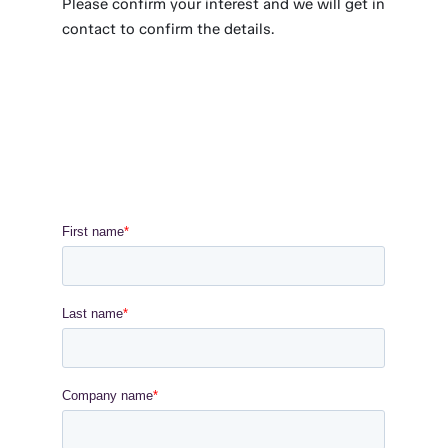
Please confirm your interest and we will get in
contact to confirm the details.