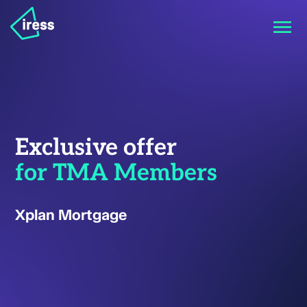
Exclusive offer
for TMA Members
Xplan Mortgage