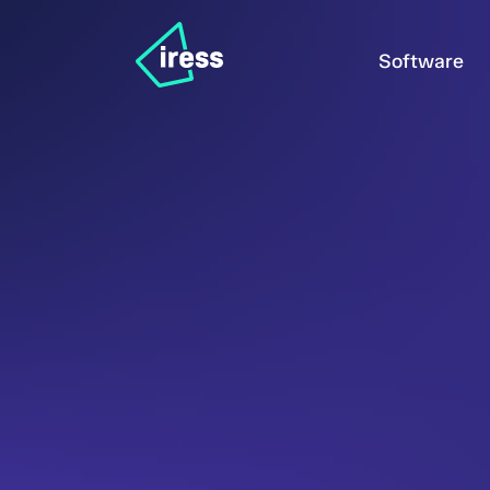
Software