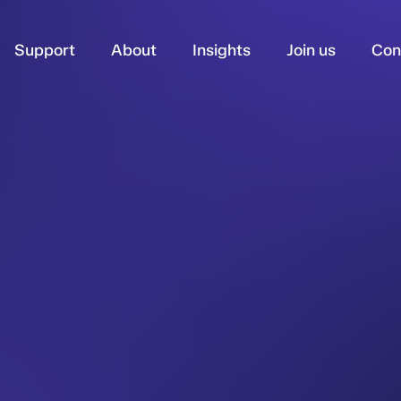
Support
About
Insights
Join us
Con