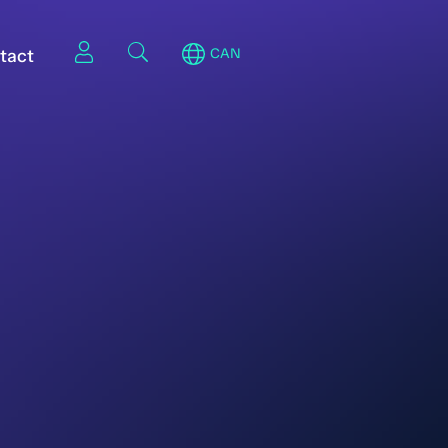
tact
CAN