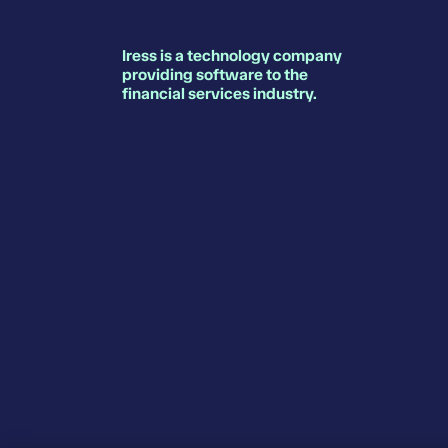
Iress is a technology company
providing software to the
financial services industry.