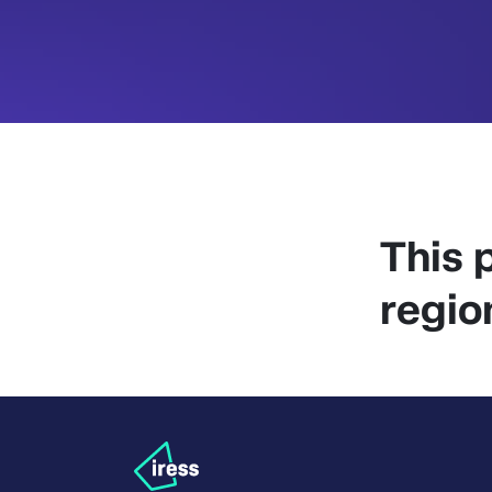
This p
regio