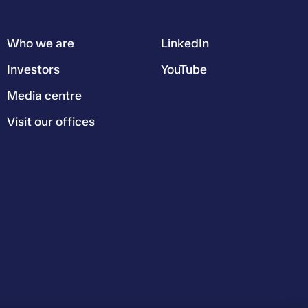
Who we are
LinkedIn
Investors
YouTube
Media centre
Visit our offices