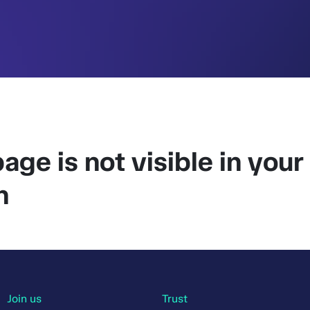
age is not visible in your
n
Join us
Trust