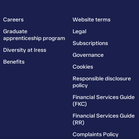
Careers
Website terms
Graduate
Legal
apprenticeship program
Subscriptions
Diversity at Iress
Governance
Benefits
Cookies
Responsible disclosure
policy
Financial Services Guide
(FKC)
Financial Services Guide
(RR)
Complaints Policy