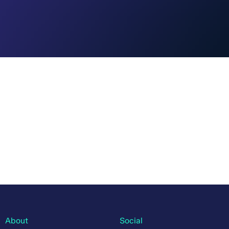
About
Social