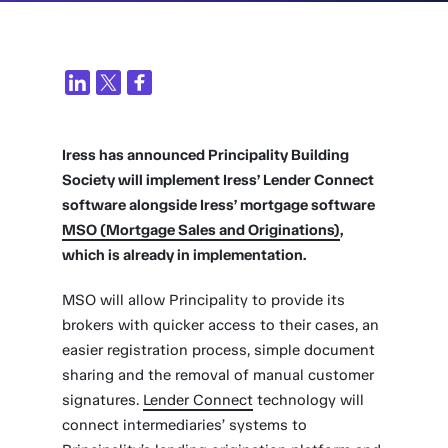
Iress has announced Principality Building
Society will implement Iress’ Lender Connect
software alongside Iress’ mortgage software
MSO (Mortgage Sales and Originations)
,
which is already in implementation.
MSO will allow Principality to provide its
brokers with quicker access to their cases, an
easier registration process, simple document
sharing and the removal of manual customer
signatures.
Lender Connect
technology will
connect intermediaries’ systems to