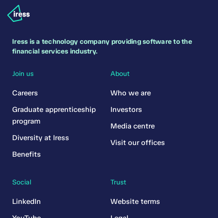
Iress is a technology company providing software to the
financial services industry.
Join us
About
Careers
Who we are
Graduate apprenticeship
Investors
program
Media centre
Diversity at Iress
Visit our offices
Benefits
Social
Trust
LinkedIn
Website terms