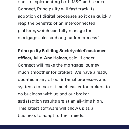
one. In implementing both MSO and Lender
Connect, Principality will fast track its
adoption of digital processes so it can quickly
reap the benefits of an interconnected
platform, which can fully manage the
mortgage sales and origination process.”
Principality Building Society chief customer
officer, Julie-Ann Haines
, said: “Lender
Connect will make the mortgage journey
much smoother for brokers. We have already
updated many of our internal processes and
systems to make it much easier for brokers to
do business with us and our broker
satisfaction results are at an all-time high.
This latest software will allow us as a
business to adapt to their needs.