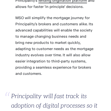
Principality’s
lending origination platform
and
allows for faster ‘in principle’ decisions.
MSO will simplify the mortgage journey for
Principality’s brokers and customers alike. Its
advanced capabilities will enable the society
to manage changing business needs and
bring new products to market quickly,
adapting to customer needs as the mortgage
industry evolves over time. It will also allow
easier integration to third-party systems,
providing a seamless experience for brokers
and customers.
Principality will fast track its
adoption of digital processes so it