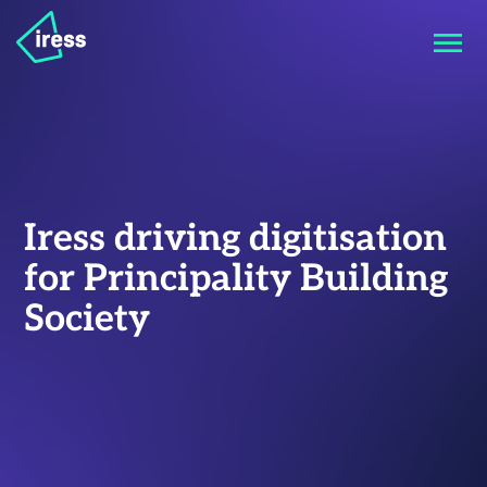
Iress driving digitisation
for Principality Building
Society