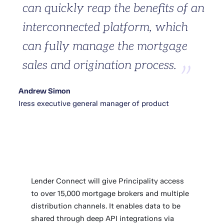
can quickly reap the benefits of an
interconnected platform, which
can fully manage the mortgage
sales and origination process.
Andrew Simon
Iress executive general manager of product
Lender Connect will give Principality access
to over 15,000 mortgage brokers and multiple
distribution channels. It enables data to be
shared through deep API integrations via