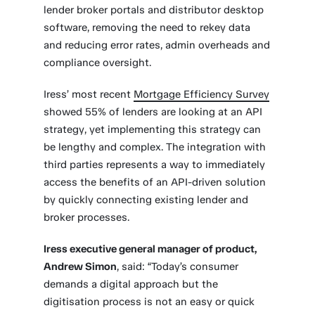
lender broker portals and distributor desktop
software, removing the need to rekey data
and reducing error rates, admin overheads and
compliance oversight.
Iress’ most recent
Mortgage Efficiency Survey
showed 55% of lenders are looking at an API
strategy, yet implementing this strategy can
be lengthy and complex. The integration with
third parties represents a way to immediately
access the benefits of an API-driven solution
by quickly connecting existing lender and
broker processes.
Iress executive general manager of product,
Andrew Simon
, said: “Today’s consumer
demands a digital approach but the
digitisation process is not an easy or quick