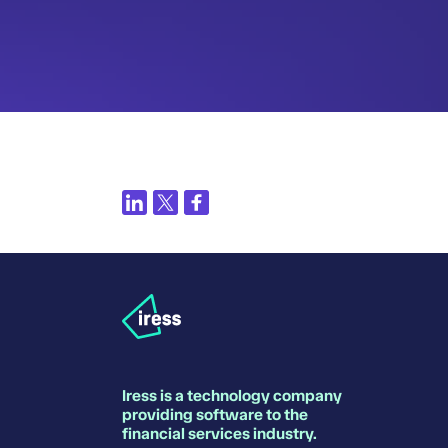
Iress is a technology company
providing software to the
financial services industry.