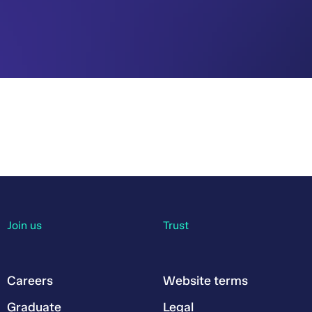
Join us
Trust
Careers
Website terms
Graduate
Legal