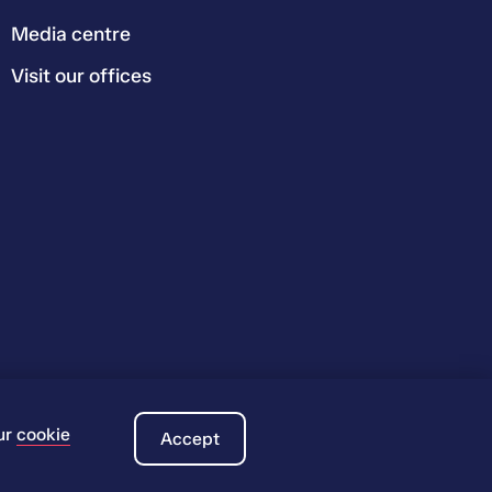
Media centre
Visit our offices
ur
cookie
Accept