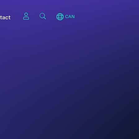
tact
CAN