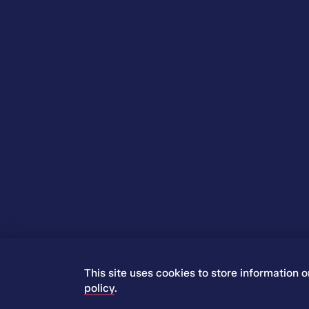
This site uses cookies to store information 
© 2026 Iress. All rights reserved.
policy
.