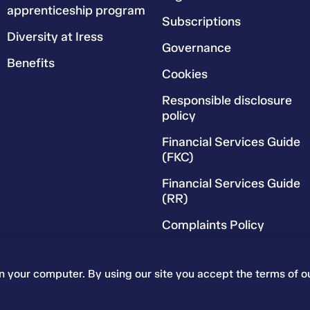
apprenticeship program
Subscriptions
Diversity at Iress
Governance
Benefits
Cookies
Responsible disclosure
policy
Financial Services Guide
(FKC)
Financial Services Guide
(RR)
Complaints Policy
on your computer. By using our site you accept the terms of o