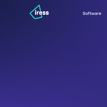
Software