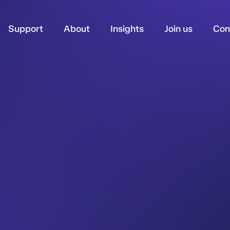
Support
About
Insights
Join us
Con