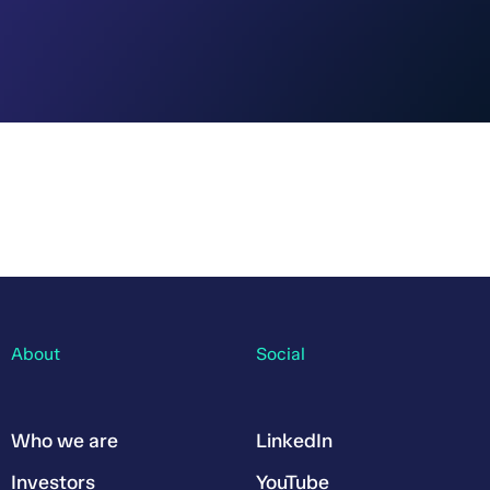
About
Social
Who we are
LinkedIn
Investors
YouTube