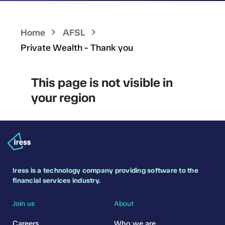
Home
AFSL
Private Wealth - Thank you
This page is not visible in
your region
Iress is a technology company providing software to the
financial services industry.
Join us
About
Careers
Who we are