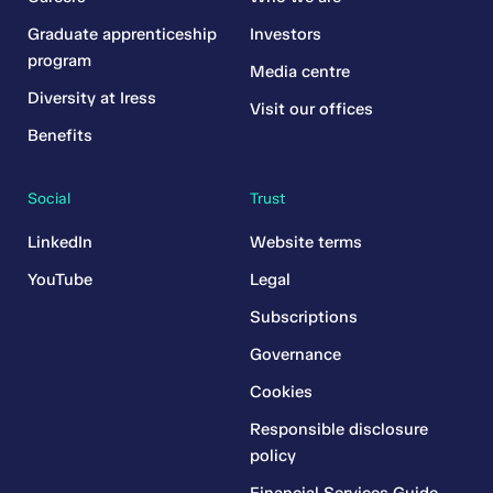
Graduate apprenticeship
Investors
program
Media centre
Diversity at Iress
Visit our offices
Benefits
Social
Trust
LinkedIn
Website terms
YouTube
Legal
Subscriptions
Governance
Cookies
Responsible disclosure
policy