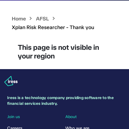
Home
AFSL
Xplan Risk Researcher - Thank you
This page is not visible in
your region
Iress is a technology company providing software to the
financial services industry.
Join us
About
Careers
Who we are