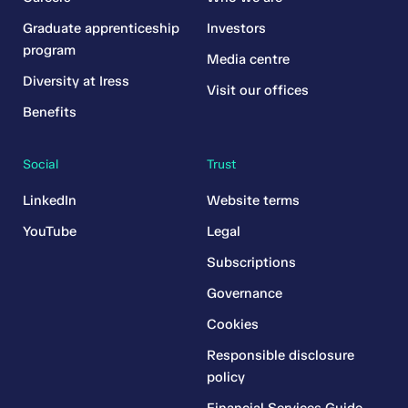
Graduate apprenticeship
Investors
program
Media centre
Diversity at Iress
Visit our offices
Benefits
Social
Trust
LinkedIn
Website terms
YouTube
Legal
Subscriptions
Governance
Cookies
Responsible disclosure
policy