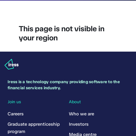
This page is not visible in
your region
Iress is a technology company providing software to the
financial services industry.
Join us
About
Careers
Who we are
Graduate apprenticeship
Investors
program
Media centre