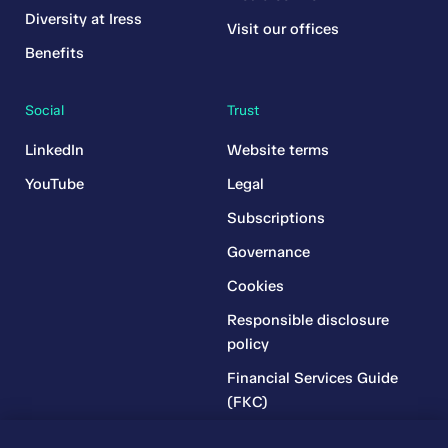
Diversity at Iress
Visit our offices
Benefits
Social
Trust
LinkedIn
Website terms
YouTube
Legal
Subscriptions
Governance
Cookies
Responsible disclosure
policy
Financial Services Guide
(FKC)
Financial Services Guide