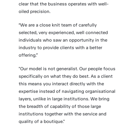
clear that the business operates with well-
oiled precision.
“We are a close knit team of carefully
selected, very experienced, well connected
individuals who saw an opportunity in the
industry to provide clients with a better
offering.”
"Our model is not generalist. Our people focus
specifically on what they do best. As a client
this means you interact directly with the
expertise instead of navigating organisational
layers, unlike in large institutions. We bring
the breadth of capability of those large
institutions together with the service and
quality of a boutique."