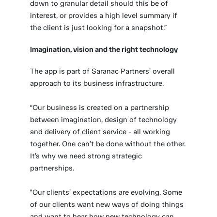
down to granular detail should this be of
interest, or provides a high level summary if
the client is just looking for a snapshot.”
Imagination, vision and the right technology
The app is part of Saranac Partners’ overall
approach to its business infrastructure.
“Our business is created on a partnership
between imagination, design of technology
and delivery of client service - all working
together. One can’t be done without the other.
It’s why we need strong strategic
partnerships.
"Our clients’ expectations are evolving. Some
of our clients want new ways of doing things
and want to hear how new technology can