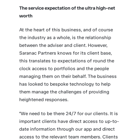
The service expectation of the ultra high-net
worth
At the heart of this business, and of course
the industry as a whole, is the relationship
between the adviser and client. However,
Saranac Partners knows for its client base,
this translates to expectations of round the
clock access to portfolios and the people
managing them on their behalf. The business
has looked to bespoke technology to help
them manage the challenges of providing
heightened responses.
“We need to be there 24/7 for our clients. It is
important clients have direct access to up-to-
date information through our app and direct
access to the relevant team members. Clients