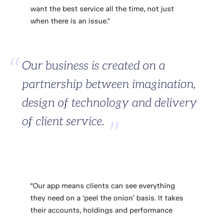
want the best service all the time, not just
when there is an issue."
Our business is created on a
partnership between imagination,
design of technology and delivery
of client service.
“Our app means clients can see everything
they need on a ‘peel the onion’ basis. It takes
their accounts, holdings and performance