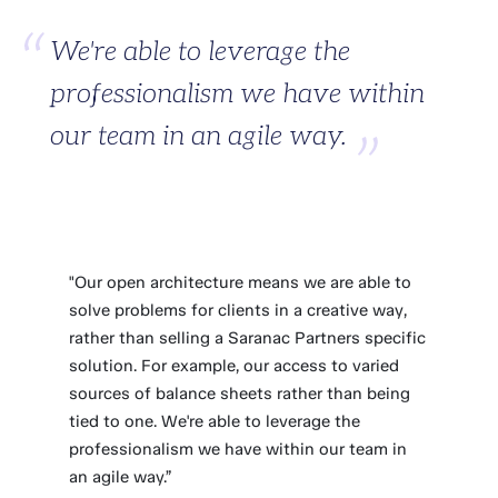
We're able to leverage the
professionalism we have within
our team in an agile way.
"Our open architecture means we are able to
solve problems for clients in a creative way,
rather than selling a Saranac Partners specific
solution. For example, our access to varied
sources of balance sheets rather than being
tied to one. We're able to leverage the
professionalism we have within our team in
an agile way.”