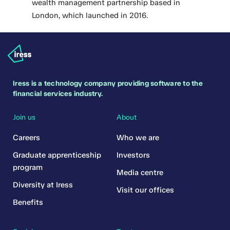
wealth management partnership based in
London, which launched in 2016.
Iress is a technology company providing software to the
financial services industry.
Join us
About
Careers
Who we are
Graduate apprenticeship
Investors
program
Media centre
Diversity at Iress
Visit our offices
Benefits