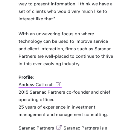
way to present information. I think we have a
set of clients who would very much like to
interact like that.”
With an unwavering focus on where
technology can be used to improve service
and client interaction, firms such as Saranac
Partners are well-placed to continue to thrive
in this ever-evolving industry.
Profile:
Andrew Catterall
2015 Saranac Partners co-founder and chief
operating officer.
25 years of experience in investment
management and management consulting.
Saranac Partners
Saranac Partners is a