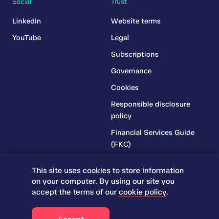
Social
Trust
LinkedIn
Website terms
YouTube
Legal
Subscriptions
Governance
Cookies
Responsible disclosure
policy
Financial Services Guide
(FKC)
Financial Services Guide
This site uses cookies to store information
(RR)
on your computer. By using our site you
Complaints Policy
accept the terms of our
cookie policy
.
© 2026 Iress. All rights reserved.