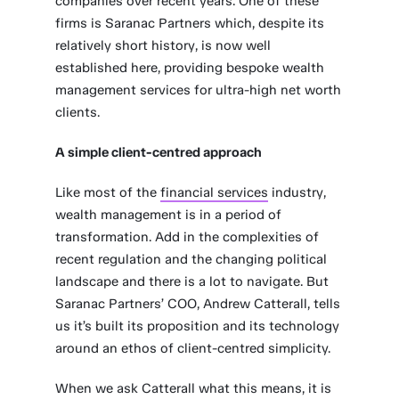
companies over recent years. One of these
firms is Saranac Partners which, despite its
relatively short history, is now well
established here, providing bespoke wealth
management services for ultra-high net worth
clients.
A simple client-centred approach
Like most of the
financial services
industry,
wealth management is in a period of
transformation. Add in the complexities of
recent regulation and the changing political
landscape and there is a lot to navigate. But
Saranac Partners’ COO, Andrew Catterall, tells
us it’s built its proposition and its technology
around an ethos of client-centred simplicity.
When we ask Catterall what this means, it is