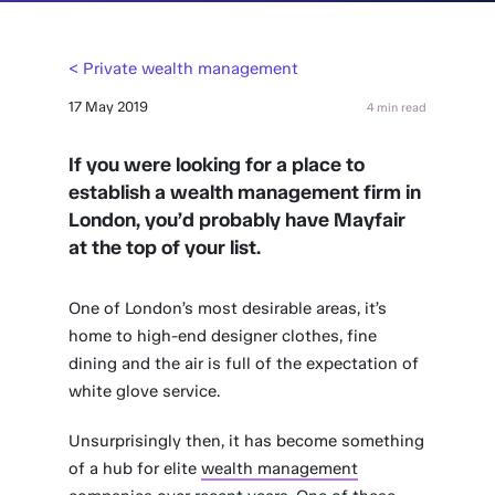
< Private wealth management
17 May 2019
4 min read
If you were looking for a place to
establish a wealth management firm in
London, you’d probably have Mayfair
at the top of your list.
One of London’s most desirable areas, it’s
home to high-end designer clothes, fine
dining and the air is full of the expectation of
white glove service.
Unsurprisingly then, it has become something
of a hub for elite
wealth management