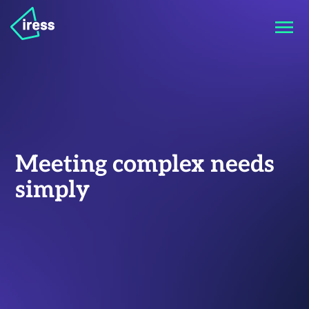
Meeting complex needs
simply