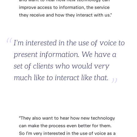
improve access to information, the service
they receive and how they interact with us."
I’m interested in the use of voice to
present information. We have a
set of clients who would very
much like to interact like that.
“They also want to hear how new technology
can make the process even better for them.
So I’m very interested in the use of voice as a