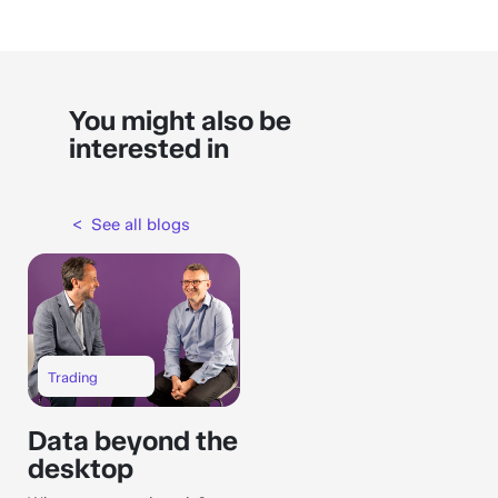
You might also be
interested in
< See all blogs
Trading
Data beyond the
desktop