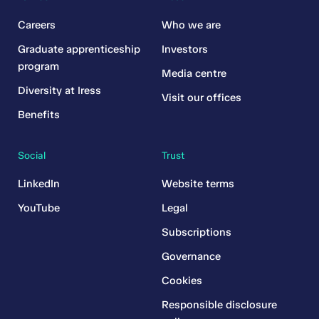
Careers
Who we are
Graduate apprenticeship
Investors
program
Media centre
Diversity at Iress
Visit our offices
Benefits
Social
Trust
LinkedIn
Website terms
YouTube
Legal
Subscriptions
Governance
Cookies
Responsible disclosure