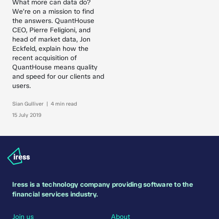
What more can data do?
We’re on a mission to find
the answers. QuantHouse
CEO, Pierre Feligioni, and
head of market data, Jon
Eckfeld, explain how the
recent acquisition of
QuantHouse means quality
and speed for our clients and
users.
Sian Gulliver | 4 min read
15 July 2019
Iress is a technology company providing software to the
financial services industry.
Join us
About