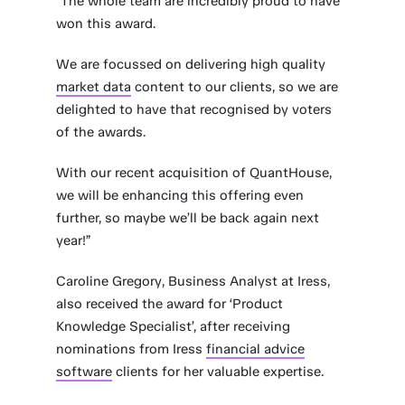
“The whole team are incredibly proud to have
won this award.
We are focussed on delivering high quality
market data
content to our clients, so we are
delighted to have that recognised by voters
of the awards.
With our recent acquisition of QuantHouse,
we will be enhancing this offering even
further, so maybe we’ll be back again next
year!”
Caroline Gregory, Business Analyst at Iress,
also received the award for ‘Product
Knowledge Specialist’, after receiving
nominations from Iress
financial advice
software
clients for her valuable expertise.