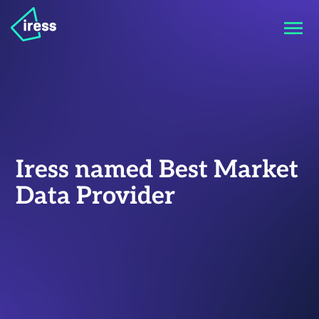
Iress named Best Market
Data Provider