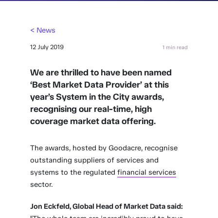
< News
12 July 2019
1 min read
We are thrilled to have been named
‘Best Market Data Provider’ at this
year’s System in the City awards,
recognising our real-time, high
coverage market data offering.
The awards, hosted by Goodacre, recognise
outstanding suppliers of services and
systems to the regulated
financial services
sector.
Jon Eckfeld, Global Head of Market Data said: