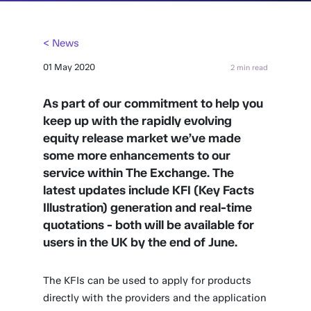
< News
01 May 2020
2 min read
As part of our commitment to help you
keep up with the rapidly evolving
equity release market we’ve made
some more enhancements to our
service within The Exchange. The
latest updates include KFI (Key Facts
Illustration) generation and real-time
quotations - both will be available for
users in the UK by the end of June.
The KFIs can be used to apply for products
directly with the providers and the application