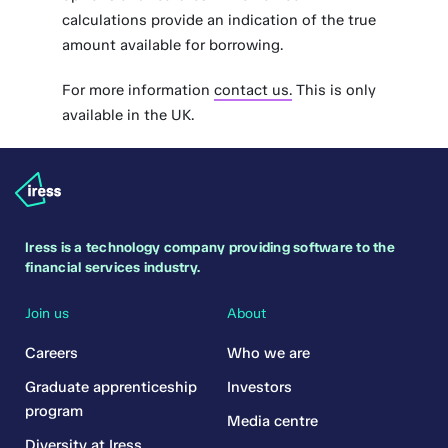
calculations provide an indication of the true
amount available for borrowing.
For more information
contact us.
This is only
available in the UK.
Iress is a technology company providing software to the
financial services industry.
Join us
About
Careers
Who we are
Graduate apprenticeship
Investors
program
Media centre
Diversity at Iress