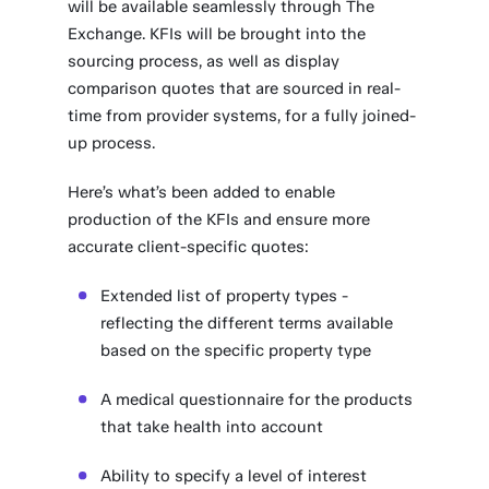
will be available seamlessly through The
Exchange. KFIs will be brought into the
sourcing process, as well as display
comparison quotes that are sourced in real-
time from provider systems, for a fully joined-
up process.
Here’s what’s been added to enable
production of the KFIs and ensure more
accurate client-specific quotes:
Extended list of property types -
reflecting the different terms available
based on the specific property type
A medical questionnaire for the products
that take health into account
Ability to specify a level of interest