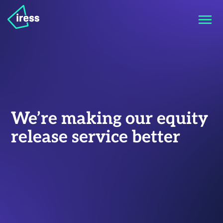
We’re making our equity
release service better