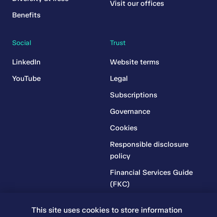
Visit our offices
Benefits
Social
Trust
LinkedIn
Website terms
YouTube
Legal
Subscriptions
Governance
Cookies
Responsible disclosure
policy
Financial Services Guide
(FKC)
Financial Services Guide
This site uses cookies to store information
(RR)