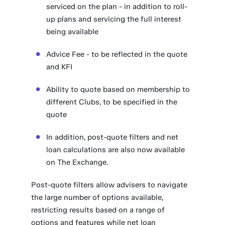
serviced on the plan - in addition to roll-
up plans and servicing the full interest
being available
Advice Fee - to be reflected in the quote
and KFI
Ability to quote based on membership to
different Clubs, to be specified in the
quote
In addition, post-quote filters and net
loan calculations are also now available
on The Exchange.
Post-quote filters allow advisers to navigate
the large number of options available,
restricting results based on a range of
options and features while net loan