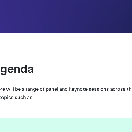
genda
re will be a range of panel and keynote sessions across t
topics such as: