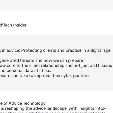
thTech Insider
 in advice: Protecting clients and practice in a digital age
I generated threats and how we can prepare
w core to the client relationship and not just an IT issue.
and personal data at stake.
isors can take to improve their cyber posture.
re of Advice Technology
s reshaping the advice landscape, with insights into:-