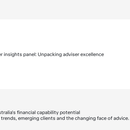
r insights panel: Unpacking adviser excellence
ralia's financial capability potential
trends, emerging clients and the changing face of advice.