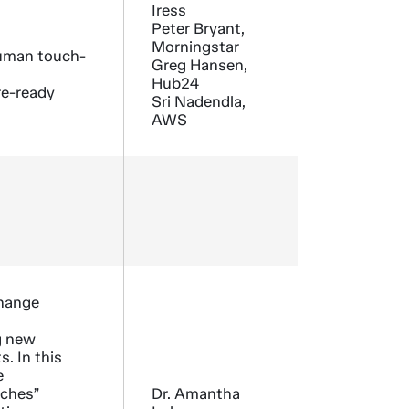
Iress
Peter Bryant,
Morningstar
human touch-
Greg Hansen,
Hub24
re-ready
Sri Nadendla,
AWS
Change
g new
. In this
e
tches”
Dr. Amantha