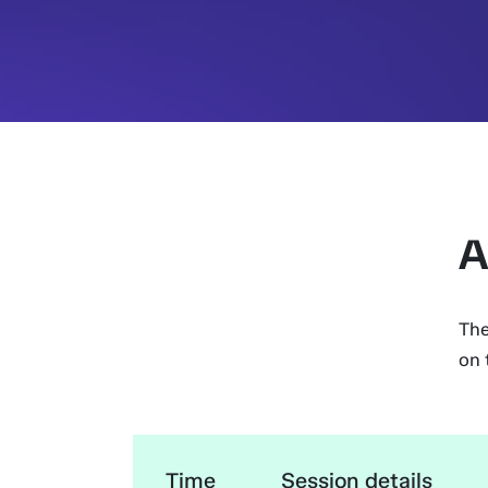
A
The
on 
Time
Session details