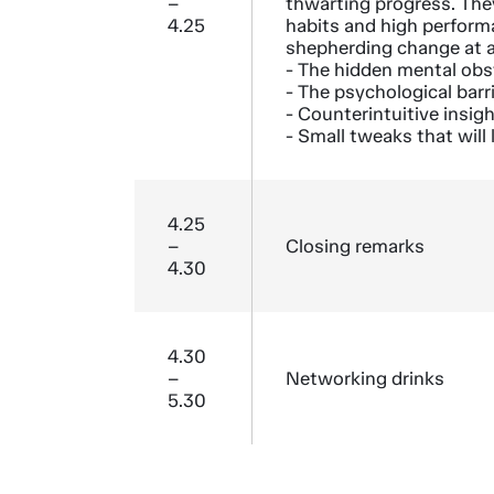
–
thwarting progress. The
4.25
habits and high performa
shepherding change at a
- The hidden mental obs
- The psychological barri
- Counterintuitive insig
- Small tweaks that wil
4.25
–
Closing remarks
4.30
4.30
–
Networking drinks
5.30