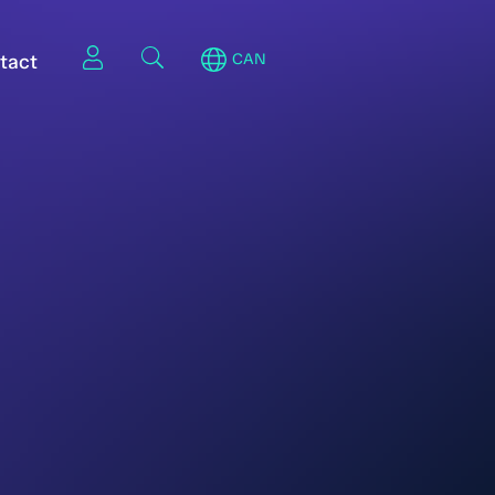
tact
CAN