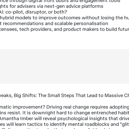
ence through digital front doors and engagement tools
ghts for advisers via next-gen advice platforms
I: co-pilot, disruptor, or both?
 hybrid models to improve outcomes without losing the 
t recommendations and scalable personalisation
icensees, tech providers, and product makers to build futu
weaks, Big Shifts: The Small Steps That Lead to Massive 
matic improvement? Driving real change requires adoptin
ins resist. It is downright hard to change entrenched habits
 Amantha Imber will reveal psychological insights that driv
s will learn tactics to identify mental roadblocks and “gli