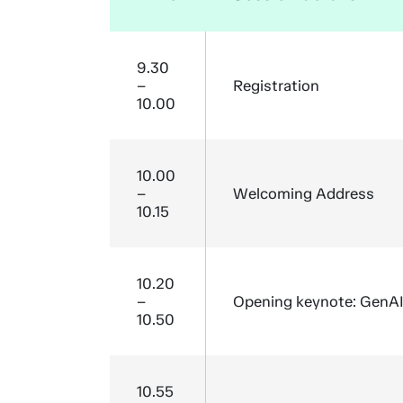
9.30
–
Registration
10.00
10.00
–
Welcoming Address
10.15
10.20
–
Opening keynote: GenAI a
10.50
10.55