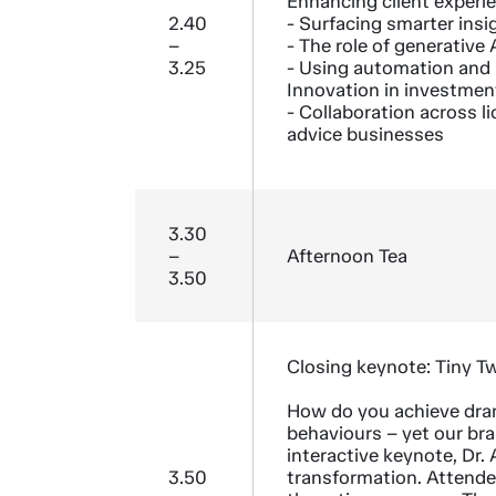
Enhancing client experi
2.40
- Surfacing smarter insi
–
- The role of generative A
3.25
- Using automation and
Innovation in investmen
- Collaboration across l
advice businesses
3.30
–
Afternoon Tea
3.50
Closing keynote: Tiny T
How do you achieve dra
behaviours – yet our bra
interactive keynote, Dr.
3.50
transformation. Attendee