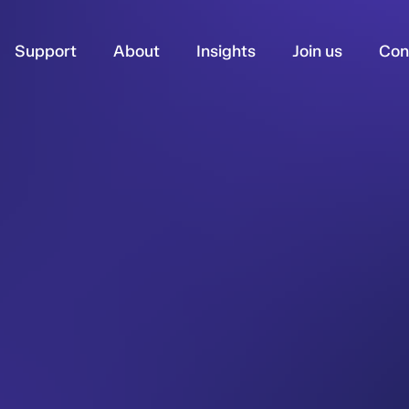
Support
About
Insights
Join us
Con