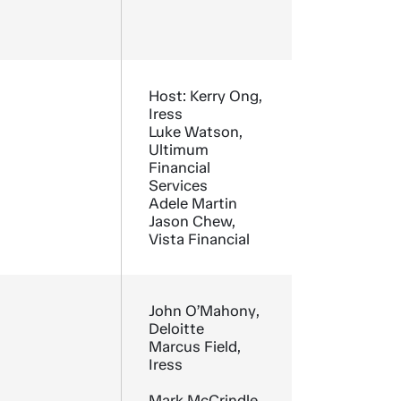
Host: Kerry Ong,
Iress
Luke Watson,
Ultimum
Financial
Services
Adele Martin
Jason Chew,
Vista Financial
John O’Mahony,
Deloitte
Marcus Field,
Iress
Mark McCrindle