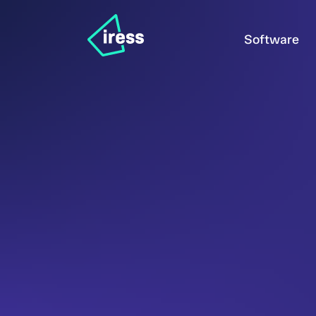
Software