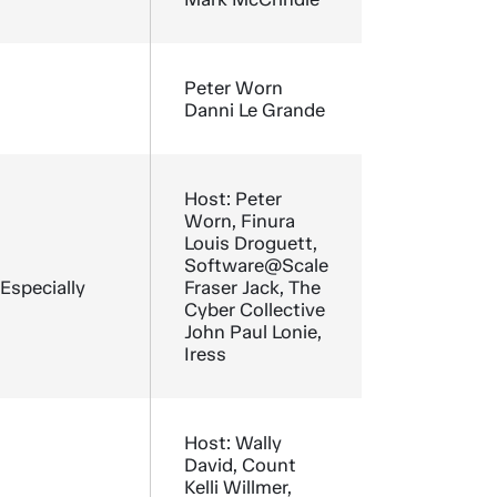
Peter Worn
Danni Le Grande
Host: Peter
Worn, Finura
Louis Droguett,
Software@Scale
 Especially
Fraser Jack, The
Cyber Collective
John Paul Lonie,
Iress
Host: Wally
David, Count
Kelli Willmer,