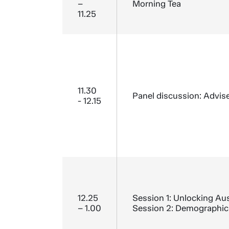
–
Morning Tea
11.25
11.30
Panel discussion: Advise
- 12.15
12.25
Session 1: Unlocking Aust
– 1.00
Session 2: Demographic 