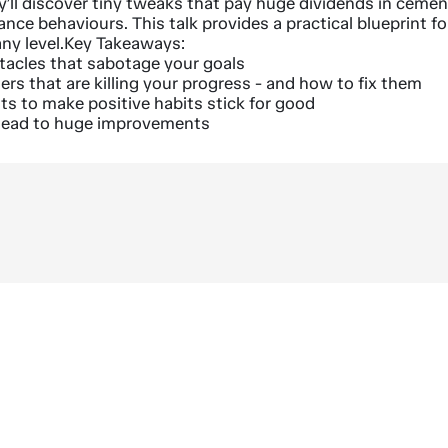
y’ll discover tiny tweaks that pay huge dividends in ceme
nce behaviours. This talk provides a practical blueprint fo
ny level.Key Takeaways:
tacles that sabotage your goals
ers that are killing your progress - and how to fix them
hts to make positive habits stick for good
l lead to huge improvements