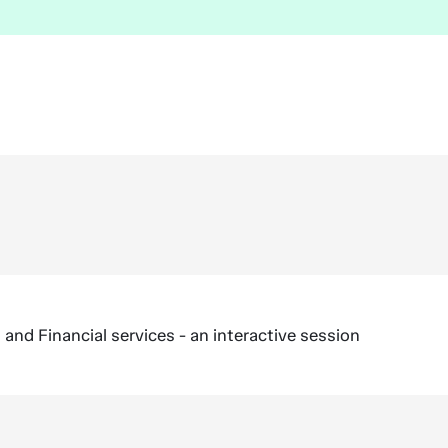
nd Financial services - an interactive session