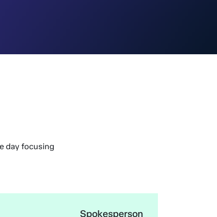
he day focusing
Spokesperson