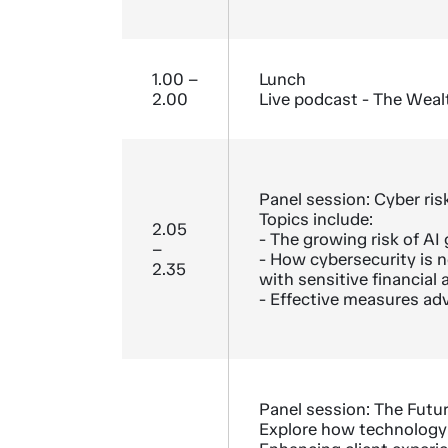
1.00 –
Lunch
2.00
Live podcast - The Weal
Panel session: Cyber risk
Topics include:
2.05
- The growing risk of A
–
- How cybersecurity is no
2.35
with sensitive financial 
- Effective measures adv
Panel session: The Futu
Explore how technology i