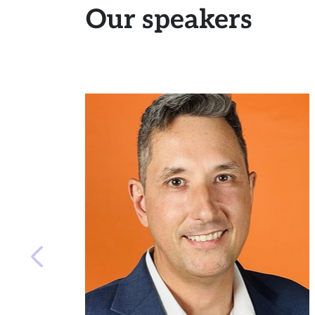
Our speakers