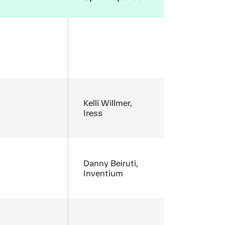
Kelli Willmer,
Iress
Danny Beiruti,
Inventium