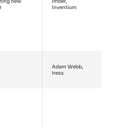
nting new
Imber,
r
Inventium
Adam Webb,
Iress