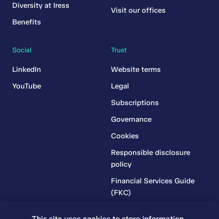
Diversity at Iress
Visit our offices
Benefits
Social
Trust
LinkedIn
Website terms
YouTube
Legal
Subscriptions
Governance
Cookies
Responsible disclosure
policy
Financial Services Guide
(FKC)
Financial Services Guide
This site uses cookies to store information