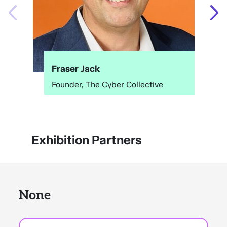
Fraser Jack
Founder, The Cyber Collective
Exhibition Partners
None