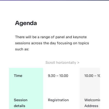
Agenda
There will be a range of panel and keynote
sessions across the day focusing on topics
such as:
Time
9.30 – 10.00
10.00 – 10.15
Session
Registration
Welcoming
details
Address