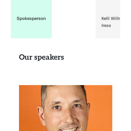
Spokesperson
Kelli Willmer,
Iress
Our speakers