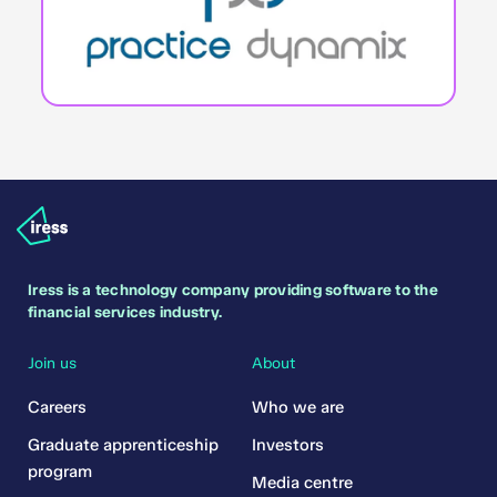
Iress is a technology company providing software to the
financial services industry.
Join us
About
Careers
Who we are
Graduate apprenticeship
Investors
program
Media centre