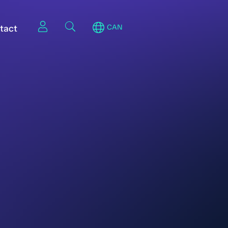
tact
CAN