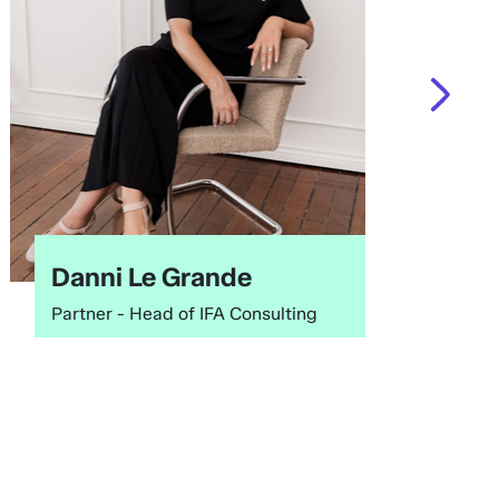
Danni Le Grande
Partner - Head of IFA Consulting
O
f
c