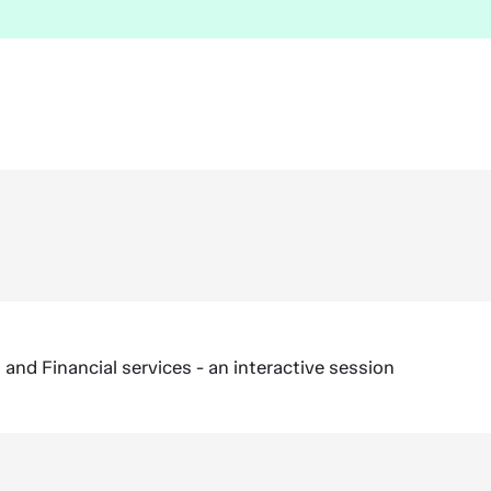
nd Financial services - an interactive session