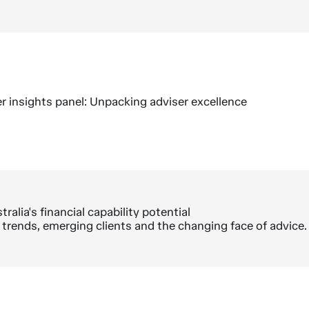
r insights panel: Unpacking adviser excellence
ralia's financial capability potential
trends, emerging clients and the changing face of advice.