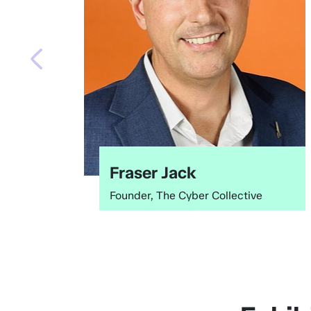
Fraser Jack
Founder, The Cyber Collective