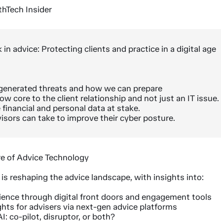
thTech Insider
 in advice: Protecting clients and practice in a digital age
I generated threats and how we can prepare
w core to the client relationship and not just an IT issue.
 financial and personal data at stake.
isors can take to improve their cyber posture.
re of Advice Technology
s reshaping the advice landscape, with insights into:
rience through digital front doors and engagement tools
ghts for advisers via next-gen advice platforms
I: co-pilot, disruptor, or both?