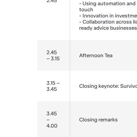
2.45
- Using automation and
touch
- Innovation in investm
- Collaboration across l
ready advice businesses
2.45
Afternoon Tea
– 3.15
3.15 –
Closing keynote: Surviv
3.45
3.45
–
Closing remarks
4.00