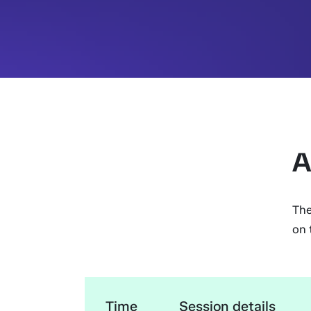
A
The
on 
Time
Session details