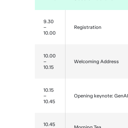
9.30
–
Registration
10.00
10.00
–
Welcoming Address
10.15
10.15
–
Opening keynote: GenAI a
10.45
10.45
Morning Tea