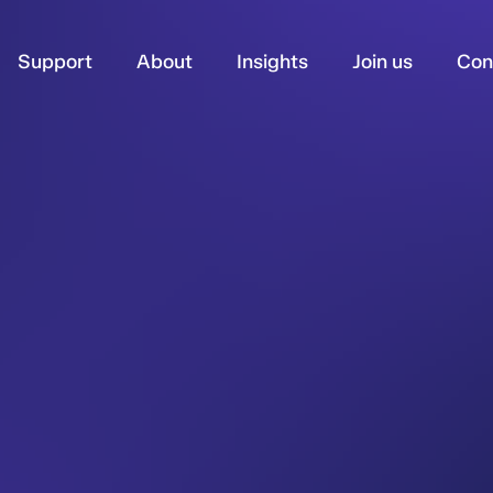
Support
About
Insights
Join us
Con