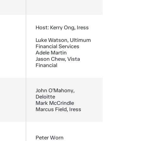
Host: Kerry Ong, Iress
Luke Watson, Ultimum
Financial Services
Adele Martin
Jason Chew, Vista
Financial
John O’Mahony,
Deloitte
Mark McCrindle
Marcus Field, Iress
Peter Worn