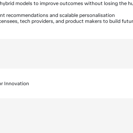
 hybrid models to improve outcomes without losing the 
ent recommendations and scalable personalisation
icensees, tech providers, and product makers to build futu
or Innovation