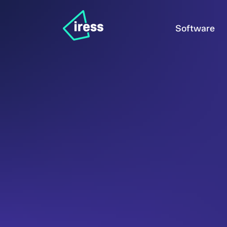
Software