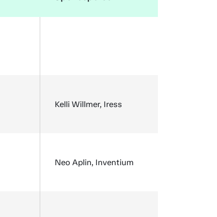
Kelli Willmer, Iress
Neo Aplin, Inventium