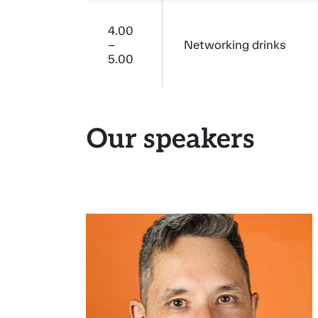
4.00
–
Networking drinks
5.00
Our speakers