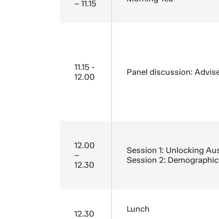
– 11.15
11.15 -
Panel discussion: Advise
12.00
12.00
Session 1: Unlocking Aust
–
Session 2: Demographic 
12.30
Lunch
12.30