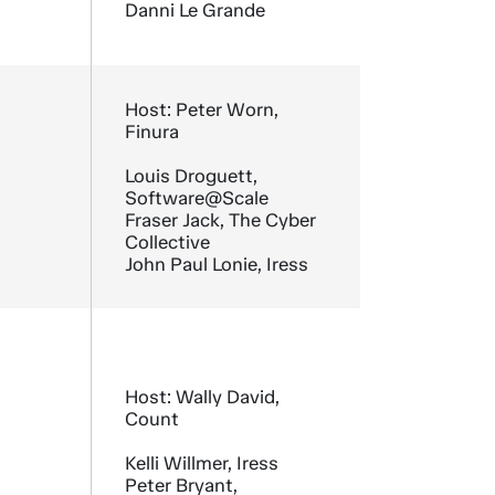
Danni Le Grande
Host: Peter Worn,
Finura
Louis Droguett,
Software@Scale
Fraser Jack, The Cyber
Collective
John Paul Lonie, Iress
Host: Wally David,
Count
Kelli Willmer, Iress
Peter Bryant,