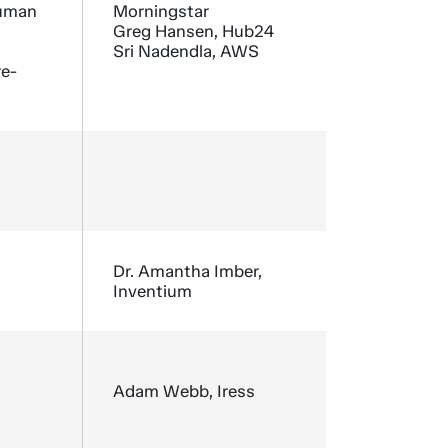
human
Morningstar
Greg Hansen, Hub24
Sri Nadendla, AWS
re-
Dr. Amantha Imber,
Inventium
Adam Webb, Iress