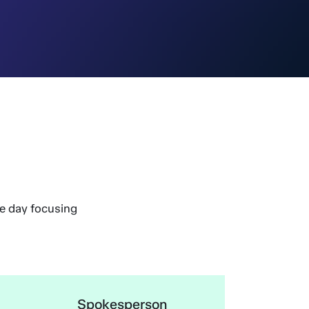
he day focusing
Spokesperson