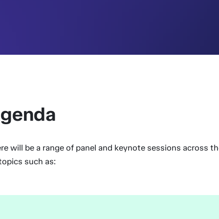
genda
re will be a range of panel and keynote sessions across t
topics such as: