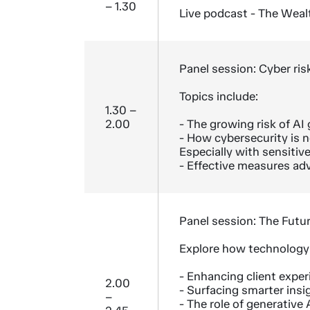
– 1.30
Live podcast - The Weal
Panel session: Cyber risk
Topics include:
1.30 –
2.00
- The growing risk of A
- How cybersecurity is no
Especially with sensitive
- Effective measures adv
Panel session: The Futu
Explore how technology i
- Enhancing client expe
2.00
- Surfacing smarter insi
–
- The role of generative A