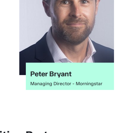
Next
Peter Bryant
Managing Director - Morningstar