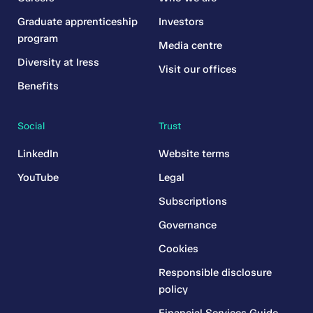
Graduate apprenticeship
Investors
program
Media centre
Diversity at Iress
Visit our offices
Benefits
Social
Trust
LinkedIn
Website terms
YouTube
Legal
Subscriptions
Governance
Cookies
Responsible disclosure
policy