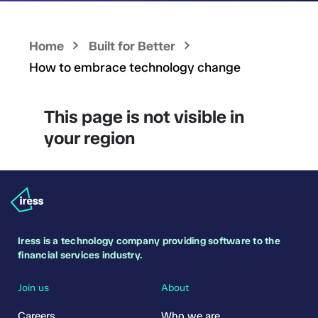
Home
Built for Better
How to embrace technology change
This page is not visible in
your region
Iress is a technology company providing software to the
financial services industry.
Join us
About
Careers
Who we are