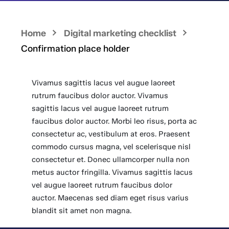
Home
Digital marketing checklist
Confirmation place holder
Vivamus sagittis lacus vel augue laoreet
rutrum faucibus dolor auctor. Vivamus
sagittis lacus vel augue laoreet rutrum
faucibus dolor auctor. Morbi leo risus, porta ac
consectetur ac, vestibulum at eros. Praesent
commodo cursus magna, vel scelerisque nisl
consectetur et. Donec ullamcorper nulla non
metus auctor fringilla. Vivamus sagittis lacus
vel augue laoreet rutrum faucibus dolor
auctor. Maecenas sed diam eget risus varius
blandit sit amet non magna.