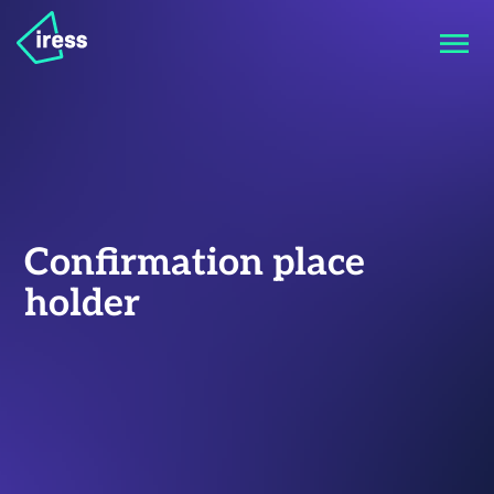
Confirmation place
holder