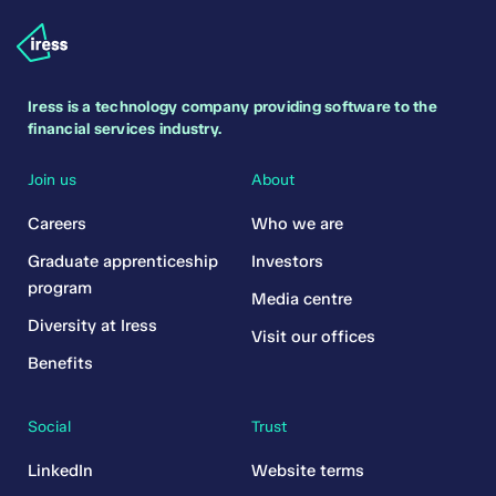
Iress is a technology company providing software to the
financial services industry.
Join us
About
Careers
Who we are
Graduate apprenticeship
Investors
program
Media centre
Diversity at Iress
Visit our offices
Benefits
Social
Trust
LinkedIn
Website terms