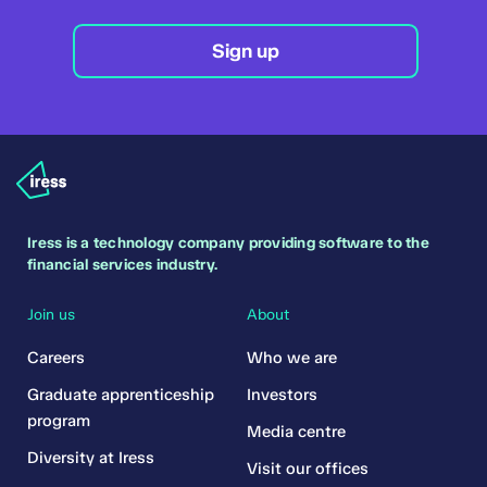
Sign up
Iress is a technology company providing software to the
financial services industry.
Join us
About
Careers
Who we are
Graduate apprenticeship
Investors
program
Media centre
Diversity at Iress
Visit our offices