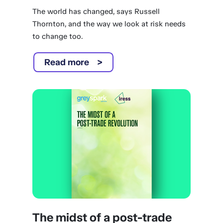
The world has changed, says Russell
Thornton, and the way we look at risk needs
to change too.
Read more
The midst of a post-trade