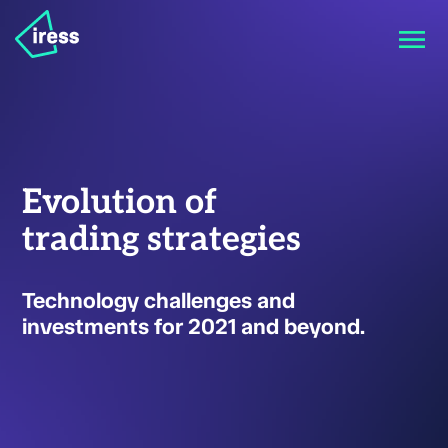
Evolution of
trading strategies
Technology challenges and
investments for 2021 and beyond.