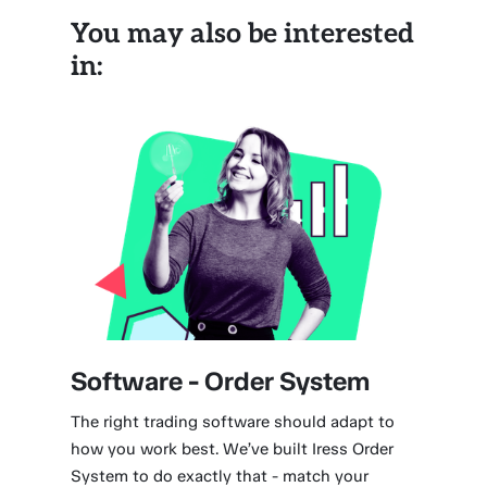
You may also be interested
in:
Software - Order System
The right trading software should adapt to
how you work best. We’ve built Iress Order
System to do exactly that - match your