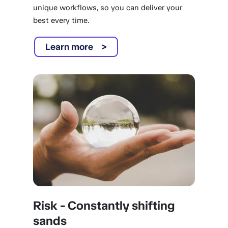
unique workflows, so you can deliver your
best every time.
Learn more
Risk - Constantly shifting
sands