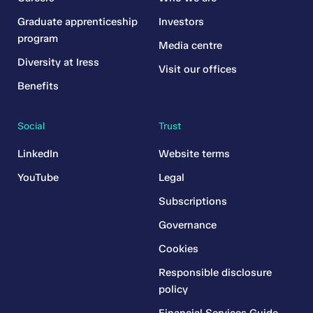
Graduate apprenticeship
Investors
program
Media centre
Diversity at Iress
Visit our offices
Benefits
Social
Trust
LinkedIn
Website terms
YouTube
Legal
Subscriptions
Governance
Cookies
Responsible disclosure
policy