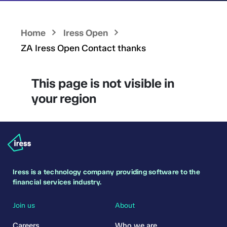
Home
Iress Open
ZA Iress Open Contact thanks
This page is not visible in
your region
Iress is a technology company providing software to the
financial services industry.
Join us
About
Careers
Who we are