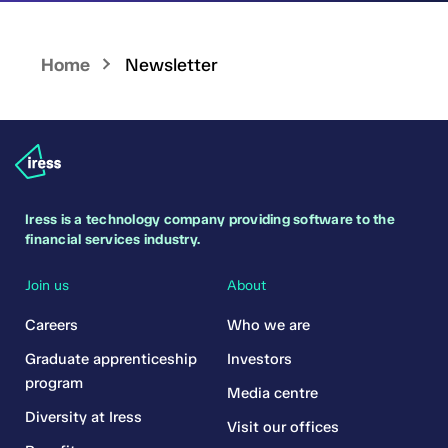
Home
Newsletter
Iress is a technology company providing software to the
financial services industry.
Join us
About
Careers
Who we are
Graduate apprenticeship
Investors
program
Media centre
Diversity at Iress
Visit our offices