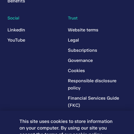
Benefits
Social
Trust
LinkedIn
Website terms
YouTube
Legal
Subscriptions
Governance
Cookies
Responsible disclosure
policy
Financial Services Guide
(FKC)
Financial Services Guide
This site uses cookies to store information
(RR)
on your computer. By using our site you
Complaints Policy