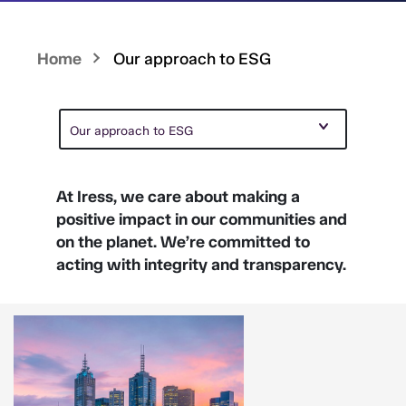
Home
Our approach to ESG
Our approach to ESG
At Iress, we care about making a
positive impact in our communities and
on the planet. We’re committed to
acting with integrity and transparency.