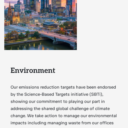
Environment
Our emissions reduction targets have been endorsed
by the Science-Based Targets initiative (SBTi),
showing our commitment to playing our part in
addressing the shared global challenge of climate
change. We take action to manage our environmental
impacts including managing waste from our offices