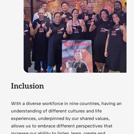
Inclusion
With a diverse workforce in nine countries, having an
understanding of different cultures and life
experiences, underpinned by our shared values,
allows us to embrace different perspectives that
increase our ability to listen, learn, create and