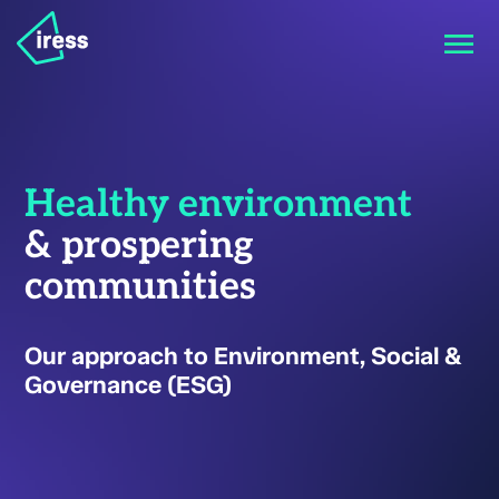
Healthy environment
& prospering
communities
Our approach to Environment, Social &
Governance (ESG)