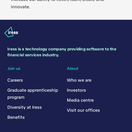
innovate.
Iress is a technology company providing software to the
financial services industry.
Join us
About
Careers
Who we are
Graduate apprenticeship
Investors
program
Media centre
Diversity at Iress
Visit our offices
Benefits