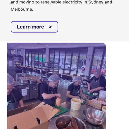
and moving to renewable electricity in Sydney and
Melbourne.
Learn more