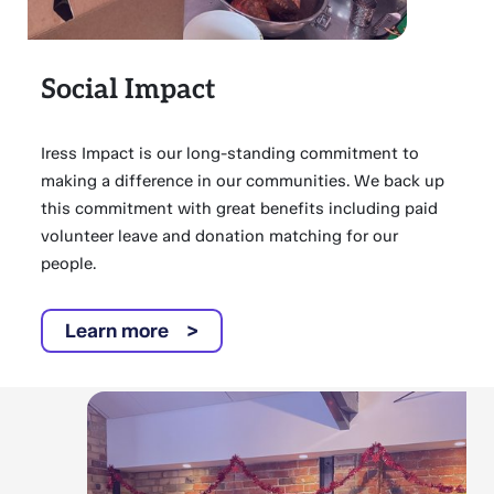
Social Impact
Iress Impact is our long-standing commitment to
making a difference in our communities. We back up
this commitment with great benefits including paid
volunteer leave and donation matching for our
people.
Learn more