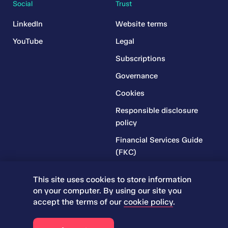
Social
Trust
LinkedIn
Website terms
YouTube
Legal
Subscriptions
Governance
Cookies
Responsible disclosure
policy
Financial Services Guide
(FKC)
Financial Services Guide
This site uses cookies to store information
(RR)
on your computer. By using our site you
Complaints Policy
accept the terms of our
cookie policy
.