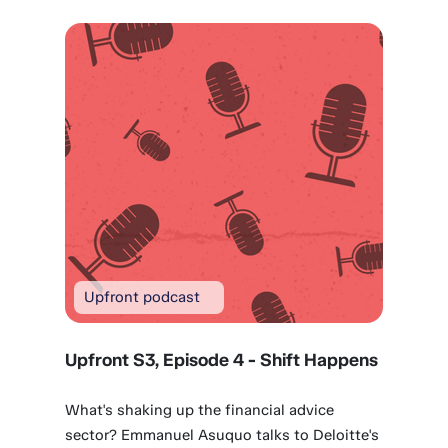
Upfront podcast
Upfront S3, Episode 4 - Shift Happens
What's shaking up the financial advice
sector? Emmanuel Asuquo talks to Deloitte's