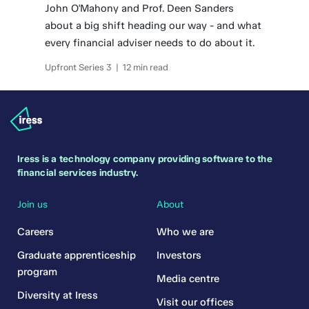
John O'Mahony and Prof. Deen Sanders
about a big shift heading our way - and what
every financial adviser needs to do about it.
Upfront Series 3 | 12 min read
Iress is a technology company providing software to the
financial services industry.
Join us
About
Careers
Who we are
Graduate apprenticeship
Investors
program
Media centre
Diversity at Iress
Visit our offices