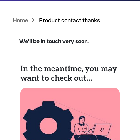
Home
Product contact thanks
We'll be in touch very soon.
In the meantime, you may
want to check out...