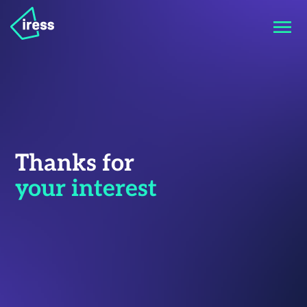
Thanks for
your interest