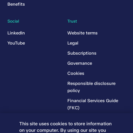
Benefits
Social
Trust
LinkedIn
Website terms
YouTube
Legal
Subscriptions
Governance
Cookies
Responsible disclosure
policy
Financial Services Guide
(FKC)
Financial Services Guide
This site uses cookies to store information
(RR)
on your computer. By using our site you