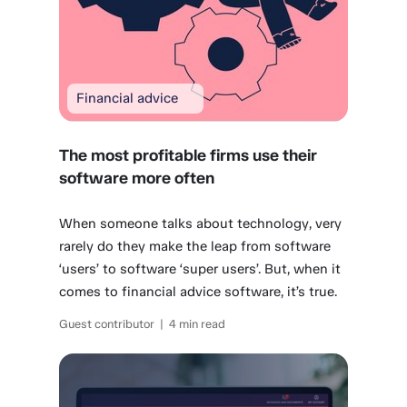
Financial advice
The most profitable firms use their
software more often
When someone talks about technology, very
rarely do they make the leap from software
‘users’ to software ‘super users’. But, when it
comes to financial advice software, it’s true.
Guest contributor | 4 min read