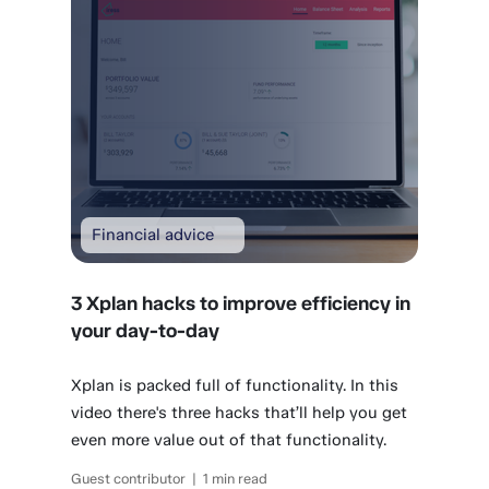
Financial advice
3 Xplan hacks to improve efficiency in
your day-to-day
Xplan is packed full of functionality. In this
video there's three hacks that’ll help you get
even more value out of that functionality.
Guest contributor | 1 min read