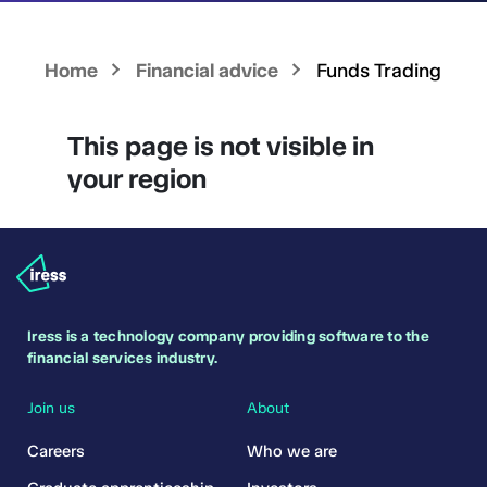
Home
Financial advice
Funds Trading
This page is not visible in
your region
Iress is a technology company providing software to the
financial services industry.
Join us
About
Careers
Who we are