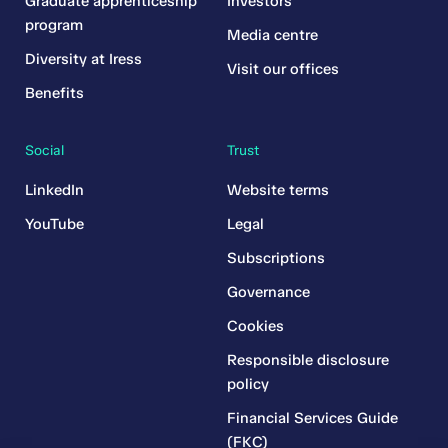
Graduate apprenticeship
Investors
program
Media centre
Diversity at Iress
Visit our offices
Benefits
Social
Trust
LinkedIn
Website terms
YouTube
Legal
Subscriptions
Governance
Cookies
Responsible disclosure
policy
Financial Services Guide
(FKC)