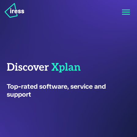
Discover
Xplan
Top-rated software, service and
support