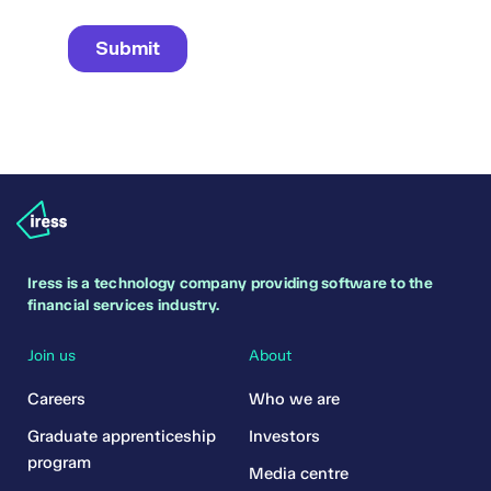
Iress is a technology company providing software to the
financial services industry.
Join us
About
Careers
Who we are
Graduate apprenticeship
Investors
program
Media centre