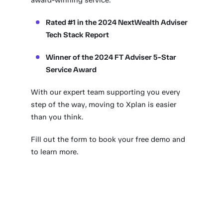
award-winning service.
Rated #1 in the 2024 NextWealth Adviser
Tech Stack Report
Winner of the 2024 FT Adviser 5-Star
Service Award
With our expert team supporting you every
step of the way, moving to Xplan is easier
than you think.
Fill out the form to book your free demo and
to learn more.