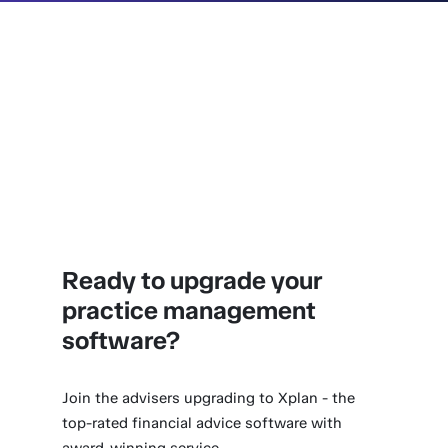
Ready to upgrade your
practice management
software?
Join the advisers upgrading to Xplan - the
top-rated financial advice software with