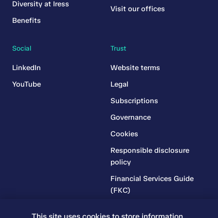
Diversity at Iress
Visit our offices
Benefits
Social
Trust
LinkedIn
Website terms
YouTube
Legal
Subscriptions
Governance
Cookies
Responsible disclosure
policy
Financial Services Guide
(FKC)
Financial Services Guide
This site uses cookies to store information