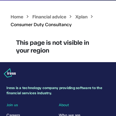
Home
Financial advice
Xplan
Consumer Duty Consultancy
This page is not visible in
your region
Iress is a technology company providing software to the
financial services industry.
Join us
About
Careers
Who we are