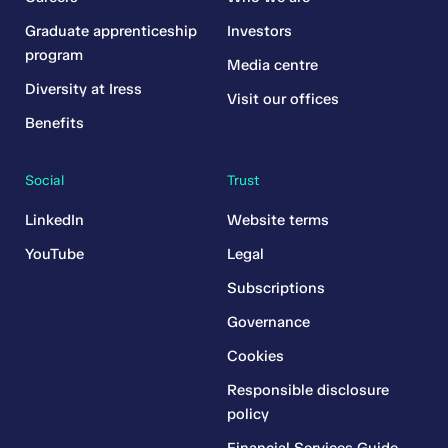
Graduate apprenticeship
Investors
program
Media centre
Diversity at Iress
Visit our offices
Benefits
Social
Trust
LinkedIn
Website terms
YouTube
Legal
Subscriptions
Governance
Cookies
Responsible disclosure
policy