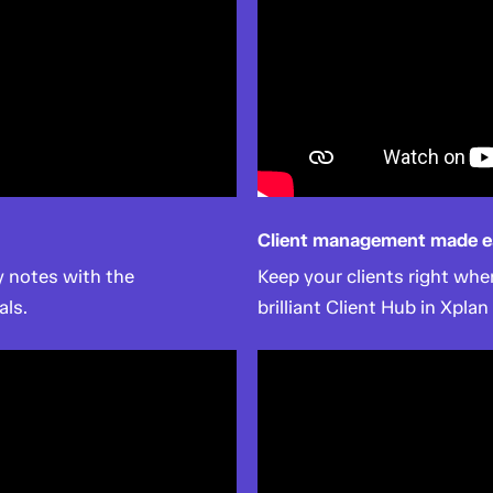
Client management made e
 notes with the
Keep your clients right wh
als.
brilliant Client Hub in Xplan