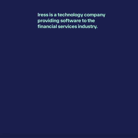
Iress is a technology company
providing software to the
financial services industry.