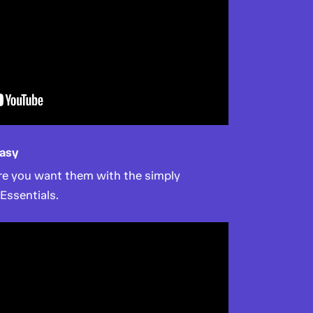
asy
ere you want them with the simply
 Essentials.