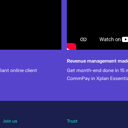
Revenue management mad
liant online client
Get month-end done in 15 mi
CommPay in Xplan Essentia
Join us
Trust