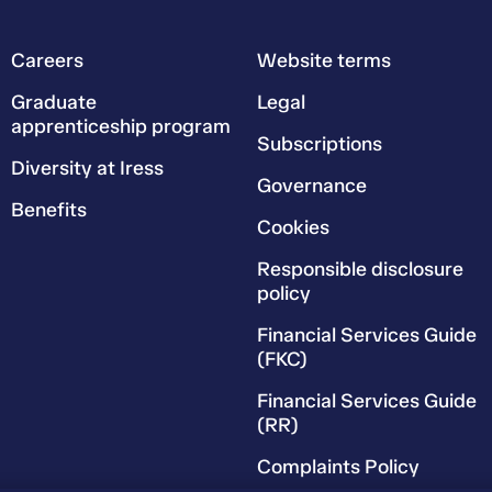
Careers
Website terms
Graduate
Legal
apprenticeship program
Subscriptions
Diversity at Iress
Governance
Benefits
Cookies
Responsible disclosure
policy
Financial Services Guide
(FKC)
Financial Services Guide
(RR)
Complaints Policy