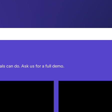
als can do. Ask us for a full demo.