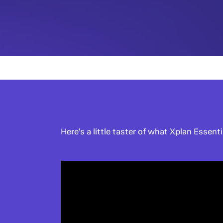
Here's a little taster of what Xplan Essenti