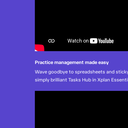
Practice management made easy
Wave goodbye to spreadsheets and sticky
simply brilliant Tasks Hub in Xplan Essenti