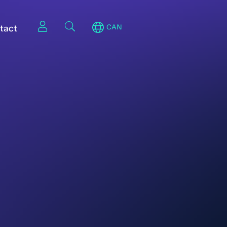
tact
CAN