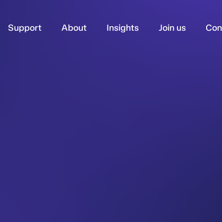
Support
About
Insights
Join us
Con