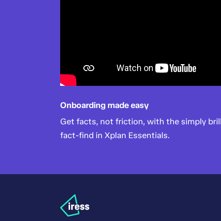
Onboarding made easy
Get facts, not friction, with the simply bril
fact-find in Xplan Essentials.