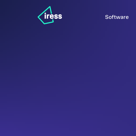
Software