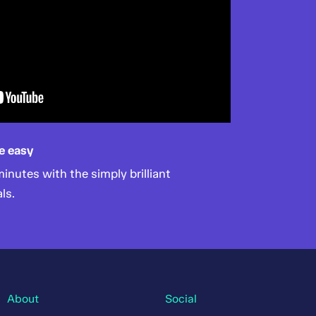
e easy
nutes with the simply brilliant
ls.
About
Social