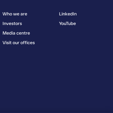
Who we are
LinkedIn
Investors
YouTube
Media centre
Visit our offices