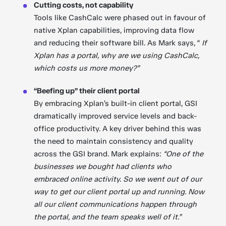
Cutting costs, not capability
Tools like CashCalc were phased out in favour of
native Xplan capabilities, improving data flow
and reducing their software bill. As Mark says, “
If
Xplan has a portal, why are we using CashCalc,
which costs us more money?”
“Beefing up” their client portal
By embracing Xplan’s built-in client portal, GSI
dramatically improved service levels and back-
office productivity. A key driver behind this was
the need to maintain consistency and quality
across the GSI brand. Mark explains:
“One of the
businesses we bought had clients who
embraced online activity. So we went out of our
way to get our client portal up and running. Now
all our client communications happen through
the portal, and the team speaks well of it.”