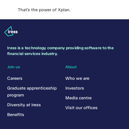
That’s the power of Xplan.
Iress is a technology company providing software to the
financial services industry.
Join us
About
Careers
Who we are
Graduate apprenticeship
Investors
program
Media centre
Diversity at Iress
Visit our offices
Benefits