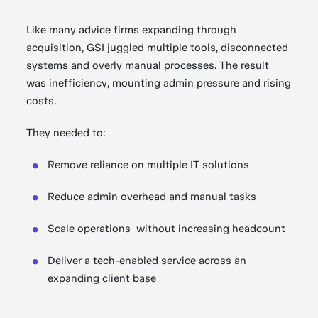
Like many advice firms expanding through
acquisition, GSI juggled multiple tools, disconnected
systems and overly manual processes. The result
was inefficiency, mounting admin pressure and rising
costs.
They needed to:
Remove reliance on multiple IT solutions
Reduce admin overhead and manual tasks
Scale operations without increasing headcount
Deliver a tech-enabled service across an
expanding client base