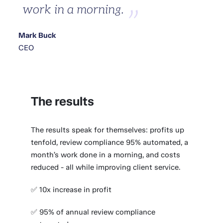
work in a morning.
Mark Buck
CEO
The results
The results speak for themselves: profits up
tenfold, review compliance 95% automated, a
month’s work done in a morning, and costs
reduced - all while improving client service.
✅ 10x increase in profit
✅ 95% of annual review compliance