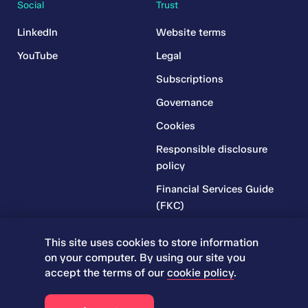
Social
Trust
LinkedIn
Website terms
YouTube
Legal
Subscriptions
Governance
Cookies
Responsible disclosure
policy
Financial Services Guide
(FKC)
Financial Services Guide
This site uses cookies to store information
(RR)
on your computer. By using our site you
Complaints Policy
accept the terms of our
cookie policy
.