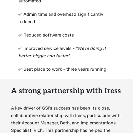
automated
✅ Admin time and overhead significantly
reduced
✅ Reduced software costs
✅ Improved service levels -
“We’re doing it
better, bigger and faster.”
✅ Best place to work - three years running
A strong partnership with Iress
A key driver of GSI’s success has been its close,
collaborative relationship with Iress, particularly with
their Account Manager, Beth, and Implementations
Specialist, Rich. This partnership has helped the