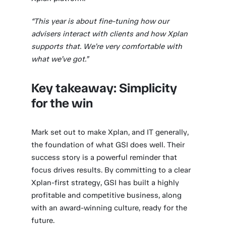
“This year is about fine-tuning how our
advisers interact with clients and how Xplan
supports that. We’re very comfortable with
what we’ve got.”
Key takeaway: Simplicity
for the win
Mark set out to make Xplan, and IT generally,
the foundation of what GSI does well. Their
success story is a powerful reminder that
focus drives results. By committing to a clear
Xplan-first strategy, GSI has built a highly
profitable and competitive business, along
with an award-winning culture, ready for the
future.