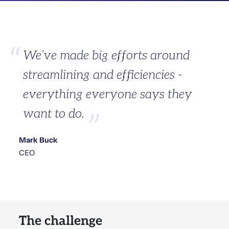
We’ve made big efforts around
streamlining and efficiencies -
everything everyone says they
want to do.
Mark Buck
CEO
The challenge