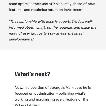
team optimise their use of Xplan, stay ahead of new
features, and maximise return on investment.
“The relationship with Iress is superb. We feel well-
informed about what’s on the roadmap and make the
most of user groups to stay across the latest
developments.”
What’s next?
Now, in a position of strength, Mark says he is
focused on optimisation - polishing what’s
working and maximising every feature of the
Xplan platform.