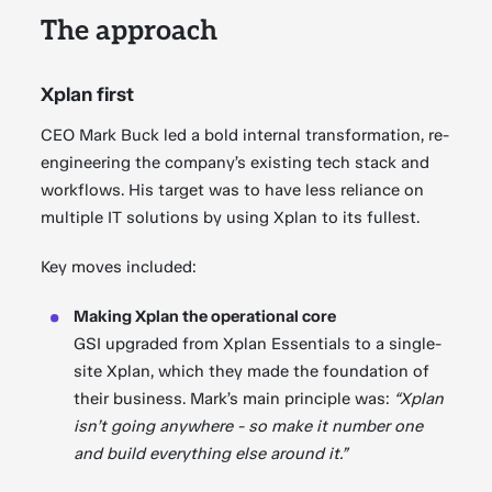
The approach
Xplan first
CEO Mark Buck led a bold internal transformation, re-
engineering the company’s existing tech stack and
workflows. His target was to have less reliance on
multiple IT solutions by using Xplan to its fullest.
Key moves included:
Making Xplan the operational core
GSI upgraded from Xplan Essentials to a single-
site Xplan, which they made the foundation of
their business. Mark’s main principle was:
“Xplan
isn’t going anywhere - so make it number one
and build everything else around it.”