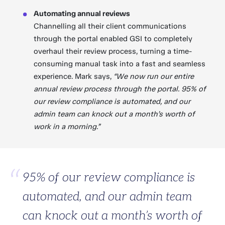
Automating annual reviews
Channelling all their client communications
through the portal enabled GSI to completely
overhaul their review process, turning a time-
consuming manual task into a fast and seamless
experience. Mark says,
“We now run our entire
annual review process through the portal. 95% of
our review compliance is automated, and our
admin team can knock out a month’s worth of
work in a morning.”
95% of our review compliance is
automated, and our admin team
can knock out a month’s worth of