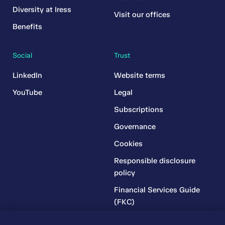
Diversity at Iress
Visit our offices
Benefits
Social
Trust
LinkedIn
Website terms
YouTube
Legal
Subscriptions
Governance
Cookies
Responsible disclosure
policy
Financial Services Guide
(FKC)
Financial Services Guide