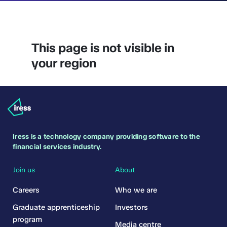
This page is not visible in
your region
Iress is a technology company providing software to the
financial services industry.
Join us
About
Careers
Who we are
Graduate apprenticeship
Investors
program
Media centre