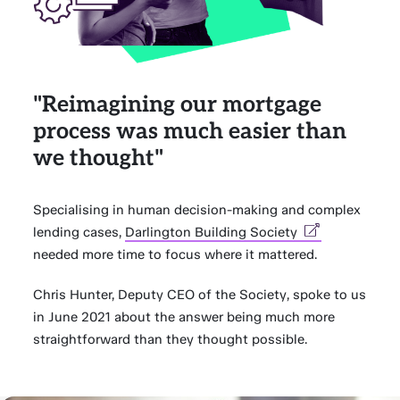
"Reimagining our mortgage
process was much easier than
we thought"
Specialising in human decision-making and complex
lending cases,
Darlington Building Society
needed more time to focus where it mattered.
Chris Hunter, Deputy CEO of the Society, spoke to us
in June 2021 about the answer being much more
straightforward than they thought possible.