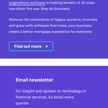
originations software
is helping lenders of all sizes
transform the way they do business.
Remove the constraints of legacy systems, innovate
and grow with software that helps your business
create a better mortgage experience for everyone.
Find out more
Email newsletter
For insight and opinion on technology in
financial services, by email every
quarter.