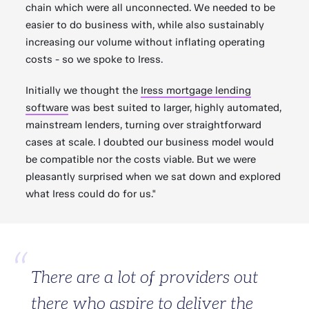
chain which were all unconnected. We needed to be
easier to do business with, while also sustainably
increasing our volume without inflating operating
costs - so we spoke to Iress.
Initially we thought the
Iress mortgage lending
software
was best suited to larger, highly automated,
mainstream lenders, turning over straightforward
cases at scale. I doubted our business model would
be compatible nor the costs viable. But we were
pleasantly surprised when we sat down and explored
what Iress could do for us."
There are a lot of providers out
there who aspire to deliver the