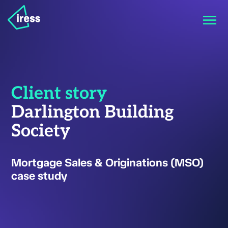
Client story
Darlington Building
Society
Mortgage Sales & Originations (MSO)
case study