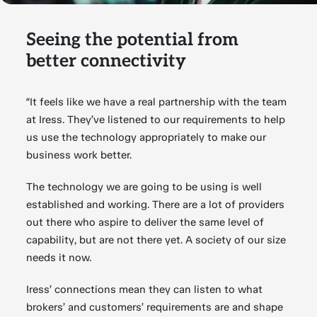
Seeing the potential from
better connectivity
“It feels like we have a real partnership with the team
at Iress. They’ve listened to our requirements to help
us use the technology appropriately to make our
business work better.
The technology we are going to be using is well
established and working. There are a lot of providers
out there who aspire to deliver the same level of
capability, but are not there yet. A society of our size
needs it now.
Iress’ connections mean they can listen to what
brokers’ and customers’ requirements are and shape