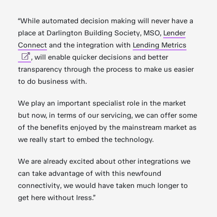
“While automated decision making will never have a
place at Darlington Building Society, MSO,
Lender
Connect
and the integration with
Lending Metrics
, will enable quicker decisions and better
transparency through the process to make us easier
to do business with.
We play an important specialist role in the market
but now, in terms of our servicing, we can offer some
of the benefits enjoyed by the mainstream market as
we really start to embed the technology.
We are already excited about other integrations we
can take advantage of with this newfound
connectivity, we would have taken much longer to
get here without Iress.”