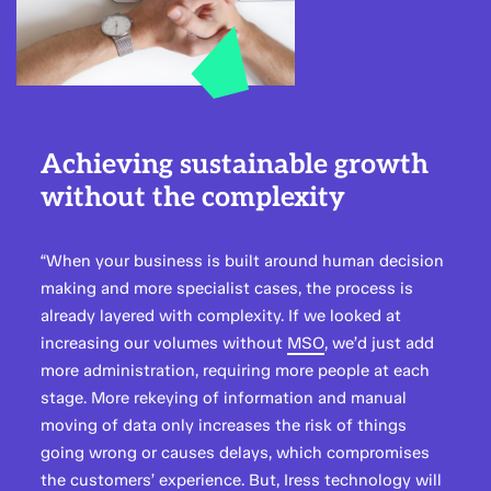
Achieving sustainable growth
without the complexity
“When your business is built around human decision
making and more specialist cases, the process is
already layered with complexity. If we looked at
increasing our volumes without
MSO
, we’d just add
more administration, requiring more people at each
stage. More rekeying of information and manual
moving of data only increases the risk of things
going wrong or causes delays, which compromises
the customers’ experience. But, Iress technology will