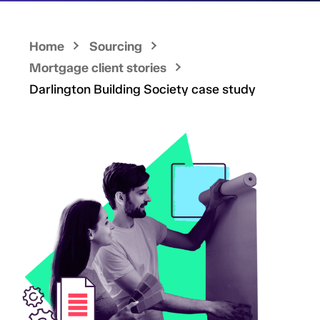
Home
Sourcing
Mortgage client stories
Darlington Building Society case study