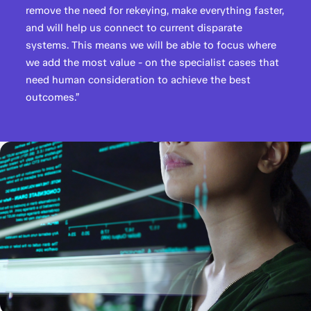
remove the need for rekeying, make everything faster,
and will help us connect to current disparate
systems. This means we will be able to focus where
we add the most value - on the specialist cases that
need human consideration to achieve the best
outcomes.”