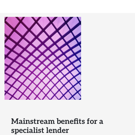
Mainstream benefits for a
specialist lender