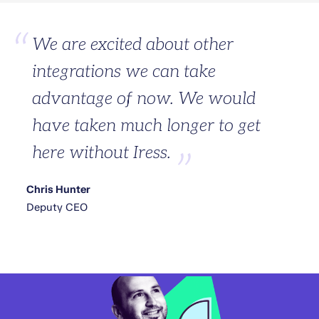
We are excited about other
integrations we can take
advantage of now. We would
have taken much longer to get
here without Iress.
Chris Hunter
Deputy CEO