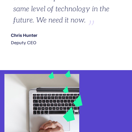
same level of technology in the
future. We need it now.
Chris Hunter
Deputy CEO