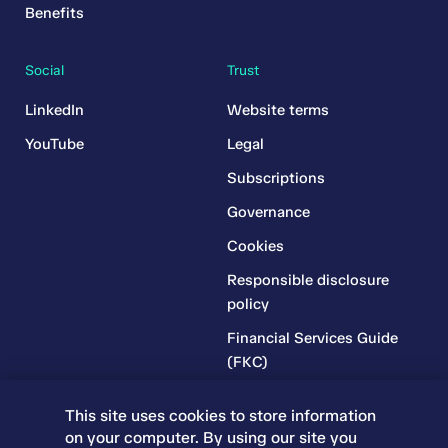
Benefits
Social
Trust
LinkedIn
Website terms
YouTube
Legal
Subscriptions
Governance
Cookies
Responsible disclosure
policy
Financial Services Guide
(FKC)
Financial Services Guide
This site uses cookies to store information
(RR)
on your computer. By using our site you