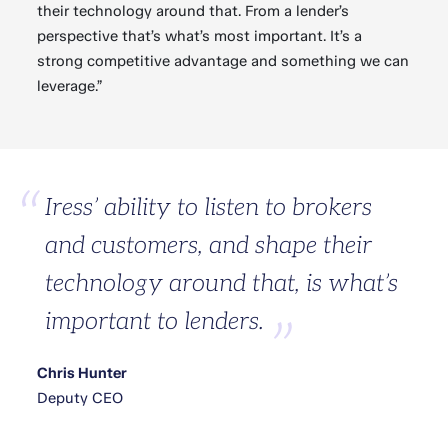
their technology around that. From a lender’s
perspective that’s what’s most important. It’s a
strong competitive advantage and something we can
leverage.”
Iress’ ability to listen to brokers
and customers, and shape their
technology around that, is what’s
important to lenders.
Chris Hunter
Deputy CEO