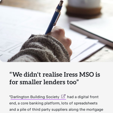
“We didn't realise Iress MSO is
for smaller lenders too”
“
Darlington Building Society
had a digital front
end, a core banking platform, lots of spreadsheets
and a pile of third party suppliers along the mortgage