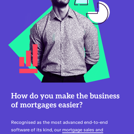
How do you make the business
of mortgages easier?
Recognised as the most advanced end-to-end
software of its kind, our
mortgage sales and