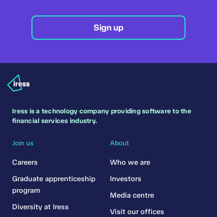
Sign up
Iress is a technology company providing software to the
financial services industry.
Join us
About
Careers
Who we are
Graduate apprenticeship
Investors
program
Media centre
Diversity at Iress
Visit our offices