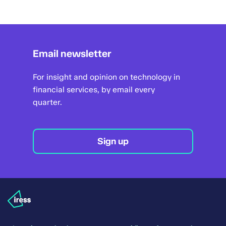
Email newsletter
For insight and opinion on technology in
financial services, by email every
quarter.
Sign up