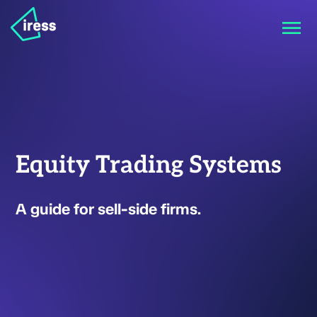
Equity Trading Systems
A guide for sell-side firms.