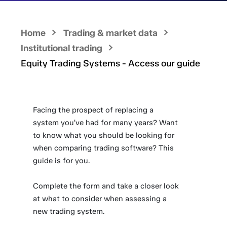
Home
Trading & market data
Institutional trading
Equity Trading Systems - Access our guide
Facing the prospect of replacing a
system you’ve had for many years? Want
to know what you should be looking for
when comparing trading software? This
guide is for you.
Complete the form and take a closer look
at what to consider when assessing a
new trading system.