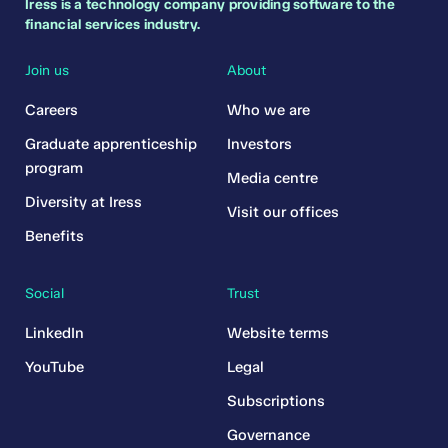
Iress is a technology company providing software to the
financial services industry.
Join us
About
Careers
Who we are
Graduate apprenticeship
Investors
program
Media centre
Diversity at Iress
Visit our offices
Benefits
Social
Trust
LinkedIn
Website terms
YouTube
Legal
Subscriptions
Governance