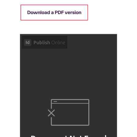
Download a PDF version