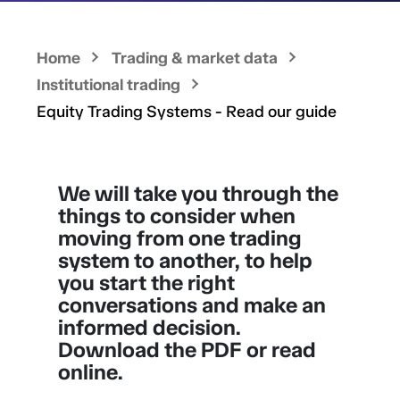
Home
Trading & market data
Institutional trading
Equity Trading Systems - Read our guide
We will take you through the
things to consider when
moving from one trading
system to another, to help
you start the right
conversations and make an
informed decision.
Download the PDF or read
online.