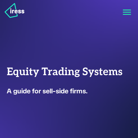
Equity Trading Systems
A guide for sell-side firms.