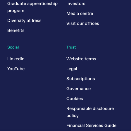
Graduate apprenticeship
Investors
program
Media centre
Diversity at Iress
Visit our offices
Benefits
Social
Trust
LinkedIn
Website terms
YouTube
Legal
Subscriptions
Governance
Cookies
Responsible disclosure
policy
Financial Services Guide