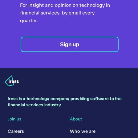
For insight and opinion on technology in
financial services, by email every
quarter.
Sign up
Iress is a technology company providing software to the
financial services industry.
Join us
About
Careers
Who we are