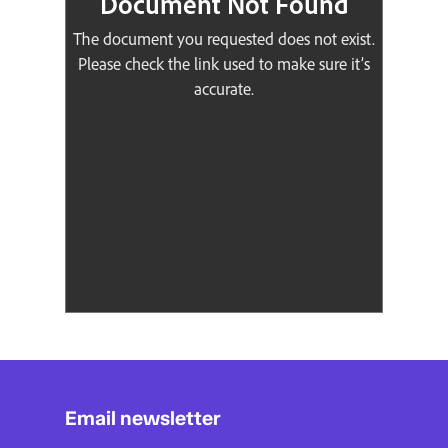
Email newsletter