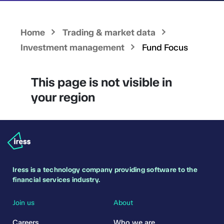
Home
Trading & market data
Investment management
Fund Focus
This page is not visible in
your region
Iress is a technology company providing software to the
financial services industry.
Join us
About
Careers
Who we are