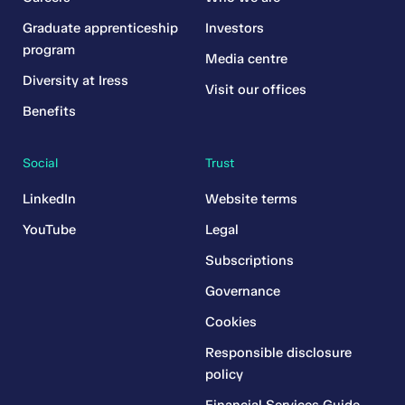
Graduate apprenticeship
Investors
program
Media centre
Diversity at Iress
Visit our offices
Benefits
Social
Trust
LinkedIn
Website terms
YouTube
Legal
Subscriptions
Governance
Cookies
Responsible disclosure
policy