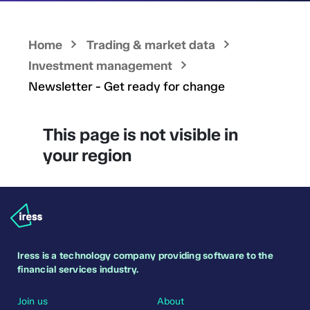
Home
Trading & market data
Investment management
Newsletter - Get ready for change
This page is not visible in
your region
Iress is a technology company providing software to the
financial services industry.
Join us
About