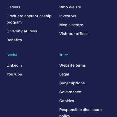
Careers
Who we are
Graduate apprenticeship
Investors
program
Media centre
Diversity at Iress
Visit our offices
Benefits
Social
Trust
LinkedIn
Website terms
YouTube
Legal
Subscriptions
Governance
Cookies
Responsible disclosure
policy