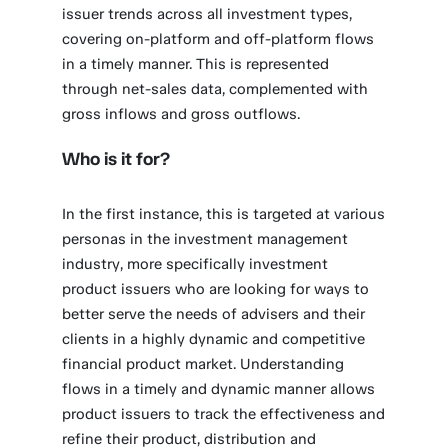
issuer trends across all investment types,
covering on-platform and off-platform flows
in a timely manner. This is represented
through net-sales data, complemented with
gross inflows and gross outflows.
Who is it for?
In the first instance, this is targeted at various
personas in the investment management
industry, more specifically investment
product issuers who are looking for ways to
better serve the needs of advisers and their
clients in a highly dynamic and competitive
financial product market. Understanding
flows in a timely and dynamic manner allows
product issuers to track the effectiveness and
refine their product, distribution and