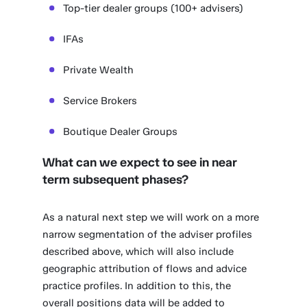
Top-tier dealer groups (100+ advisers)
IFAs
Private Wealth
Service Brokers
Boutique Dealer Groups
What can we expect to see in near
term subsequent phases?
As a natural next step we will work on a more
narrow segmentation of the adviser profiles
described above, which will also include
geographic attribution of flows and advice
practice profiles. In addition to this, the
overall positions data will be added to