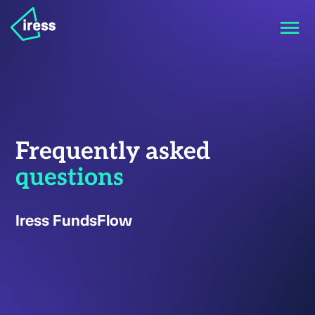
Frequently asked
questions
Iress FundsFlow