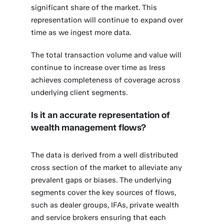
significant share of the market. This
representation will continue to expand over
time as we ingest more data.
The total transaction volume and value will
continue to increase over time as Iress
achieves completeness of coverage across
underlying client segments.
Is it an accurate representation of
wealth management flows?
The data is derived from a well distributed
cross section of the market to alleviate any
prevalent gaps or biases. The underlying
segments cover the key sources of flows,
such as dealer groups, IFAs, private wealth
and service brokers ensuring that each