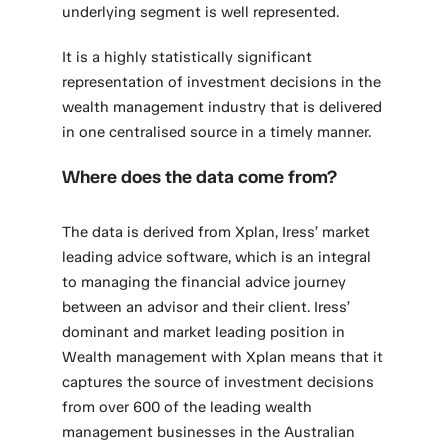
underlying segment is well represented.
It is a highly statistically significant
representation of investment decisions in the
wealth management industry that is delivered
in one centralised source in a timely manner.
Where does the data come from?
The data is derived from Xplan, Iress’ market
leading advice software, which is an integral
to managing the financial advice journey
between an advisor and their client. Iress’
dominant and market leading position in
Wealth management with Xplan means that it
captures the source of investment decisions
from over 600 of the leading wealth
management businesses in the Australian