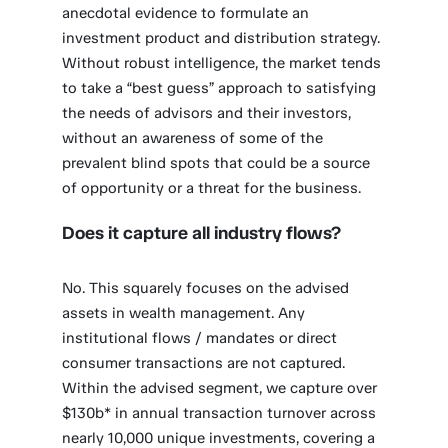
anecdotal evidence to formulate an
investment product and distribution strategy.
Without robust intelligence, the market tends
to take a “best guess” approach to satisfying
the needs of advisors and their investors,
without an awareness of some of the
prevalent blind spots that could be a source
of opportunity or a threat for the business.
Does it capture all industry flows?
No. This squarely focuses on the advised
assets in wealth management. Any
institutional flows / mandates or direct
consumer transactions are not captured.
Within the advised segment, we capture over
$130b* in annual transaction turnover across
nearly 10,000 unique investments, covering a