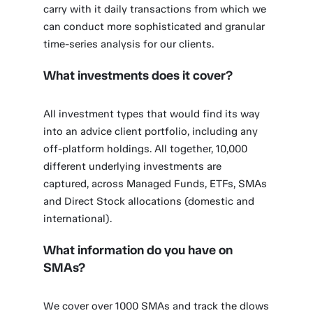
carry with it daily transactions from which we
can conduct more sophisticated and granular
time-series analysis for our clients.
What investments does it cover?
All investment types that would find its way
into an advice client portfolio, including any
off-platform holdings. All together, 10,000
different underlying investments are
captured, across Managed Funds, ETFs, SMAs
and Direct Stock allocations (domestic and
international).
What information do you have on
SMAs?
We cover over 1000 SMAs and track the dlows