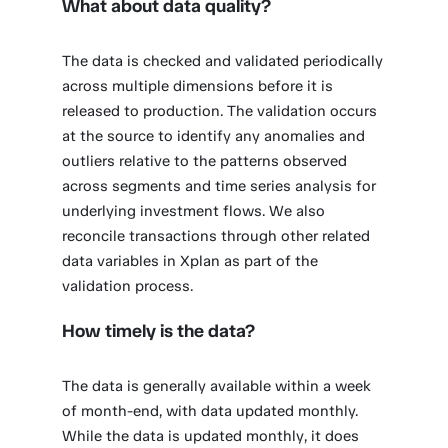
What about data quality?
The data is checked and validated periodically
across multiple dimensions before it is
released to production. The validation occurs
at the source to identify any anomalies and
outliers relative to the patterns observed
across segments and time series analysis for
underlying investment flows. We also
reconcile transactions through other related
data variables in Xplan as part of the
validation process.
How timely is the data?
The data is generally available within a week
of month-end, with data updated monthly.
While the data is updated monthly, it does