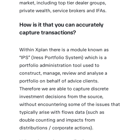
market, including top tier dealer groups,
private wealth, service brokers and IFAs.
How is it that you can accurately
capture transactions?
Within Xplan there is a module known as
“IPS” (Iress Portfolio System) which is a
portfolio administration tool used to
construct, manage, review and analyse a
portfolio on behalf of advice clients.
Therefore we are able to capture discrete
investment decisions from the source,
without encountering some of the issues that
typically arise with flows data (such as
double counting and impacts from
distributions / corporate actions).