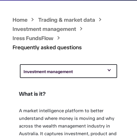
Home
Trading & market data
Investment management
Iress FundsFlow
Frequently asked questions
Investment management
What is it?
A market intelligence platform to better
understand where money is moving and why
across the wealth management industry in
Australia. It captures investment, product and