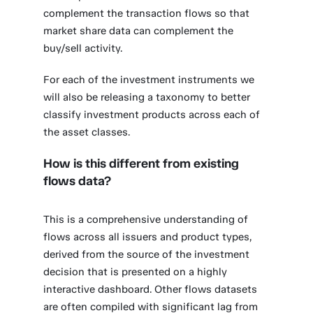
complement the transaction flows so that
market share data can complement the
buy/sell activity.
For each of the investment instruments we
will also be releasing a taxonomy to better
classify investment products across each of
the asset classes.
How is this different from existing
flows data?
This is a comprehensive understanding of
flows across all issuers and product types,
derived from the source of the investment
decision that is presented on a highly
interactive dashboard. Other flows datasets
are often compiled with significant lag from