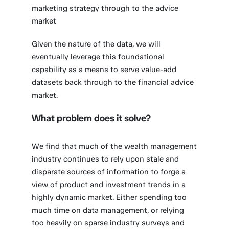
marketing strategy through to the advice
market
Given the nature of the data, we will
eventually leverage this foundational
capability as a means to serve value-add
datasets back through to the financial advice
market.
What problem does it solve?
We find that much of the wealth management
industry continues to rely upon stale and
disparate sources of information to forge a
view of product and investment trends in a
highly dynamic market. Either spending too
much time on data management, or relying
too heavily on sparse industry surveys and