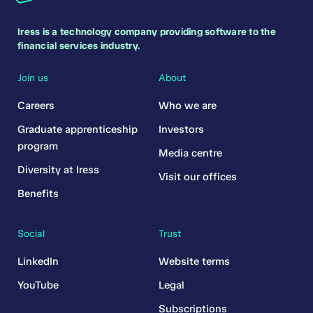
Iress is a technology company providing software to the
financial services industry.
Join us
About
Careers
Who we are
Graduate apprenticeship
Investors
program
Media centre
Diversity at Iress
Visit our offices
Benefits
Social
Trust
LinkedIn
Website terms
YouTube
Legal
Subscriptions