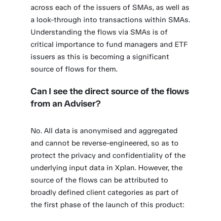
across each of the issuers of SMAs, as well as
a look-through into transactions within SMAs.
Understanding the flows via SMAs is of
critical importance to fund managers and ETF
issuers as this is becoming a significant
source of flows for them.
Can I see the direct source of the flows
from an Adviser?
No. All data is anonymised and aggregated
and cannot be reverse-engineered, so as to
protect the privacy and confidentiality of the
underlying input data in Xplan. However, the
source of the flows can be attributed to
broadly defined client categories as part of
the first phase of the launch of this product: