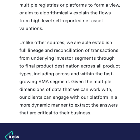
multiple registries or platforms to form a view,
or aim to algorithmically explain the flows
from high level self-reported net asset
valuations.
Unlike other sources, we are able establish
full lineage and reconciliation of transactions
from underlying investor segments through
to final product destination across all product
types, including across and within the fast-
growing SMA segment. Given the multiple
dimensions of data that we can work with,
our clients can engage with our platform in a
more dynamic manner to extract the answers
that are critical to their business.