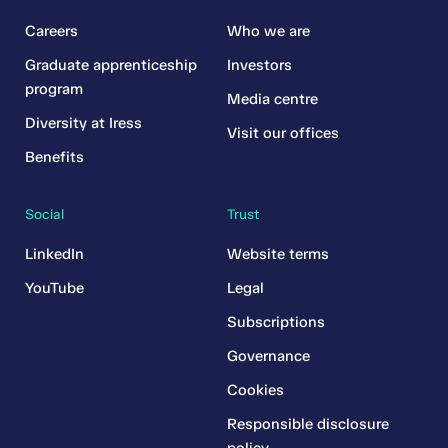
Careers
Who we are
Graduate apprenticeship
Investors
program
Media centre
Diversity at Iress
Visit our offices
Benefits
Social
Trust
LinkedIn
Website terms
YouTube
Legal
Subscriptions
Governance
Cookies
Responsible disclosure