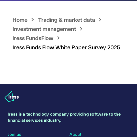
Home
Trading & market data
Investment management
Iress FundsFlow
Iress Funds Flow White Paper Survey 2025
Iress is a technology company providing software to the
financial services industry.
Join us
About