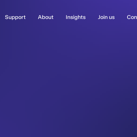
Support
About
Insights
Join us
Con