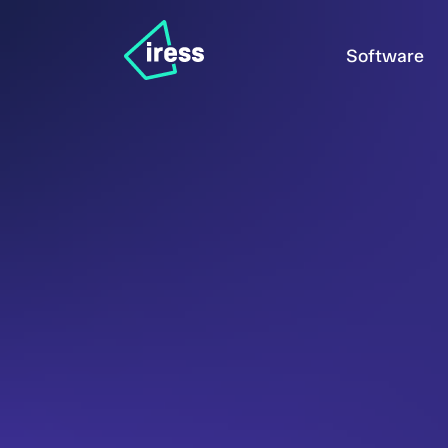
Software