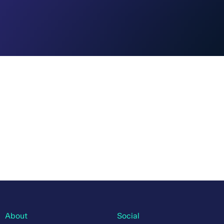
About
Social