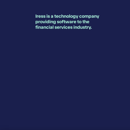
Iress is a technology company
providing software to the
financial services industry.