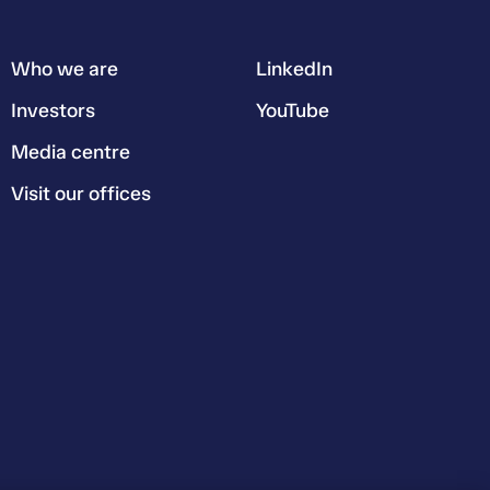
Who we are
LinkedIn
Investors
YouTube
Media centre
Visit our offices