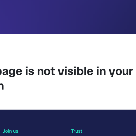
age is not visible in your
n
Join us
Trust