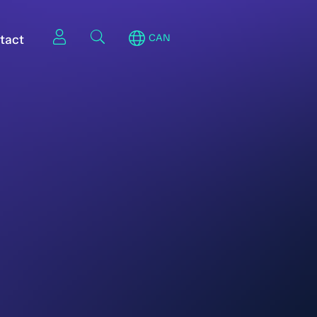
tact
CAN