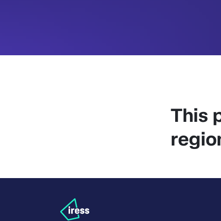
This p
regio