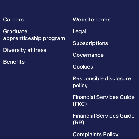
Careers
Website terms
Graduate
Legal
apprenticeship program
Subscriptions
Diversity at Iress
Governance
Benefits
Cookies
Responsible disclosure
policy
Financial Services Guide
(FKC)
Financial Services Guide
(RR)
Complaints Policy