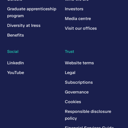
Graduate apprenticeship
Investors
program
Media centre
Diversity at Iress
Visit our offices
Benefits
Social
Trust
LinkedIn
Website terms
YouTube
Legal
Subscriptions
Governance
Cookies
Responsible disclosure
policy