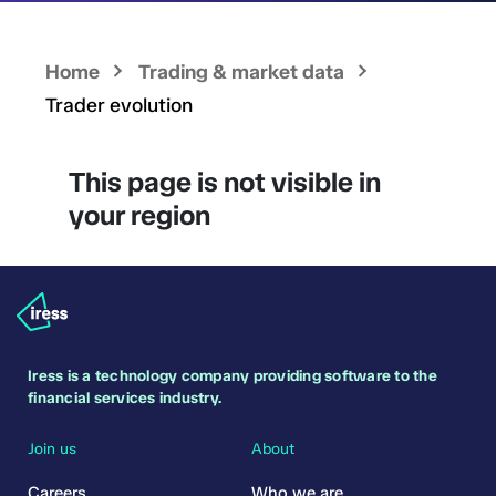
Home
Trading & market data
Trader evolution
This page is not visible in
your region
Iress is a technology company providing software to the
financial services industry.
Join us
About
Careers
Who we are