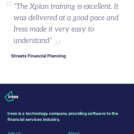
“The Xplan training is excellent. It
was delivered at a good pace and
Iress made it very easy to
understand”
Streets Financial Planning
Iress is a technology company providing software to the
financial services industry.
Join us
About