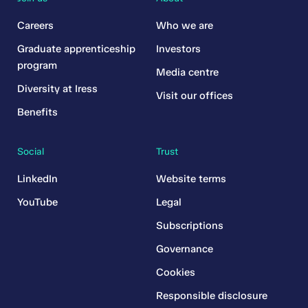
Careers
Who we are
Graduate apprenticeship
Investors
program
Media centre
Diversity at Iress
Visit our offices
Benefits
Social
Trust
LinkedIn
Website terms
YouTube
Legal
Subscriptions
Governance
Cookies
Responsible disclosure