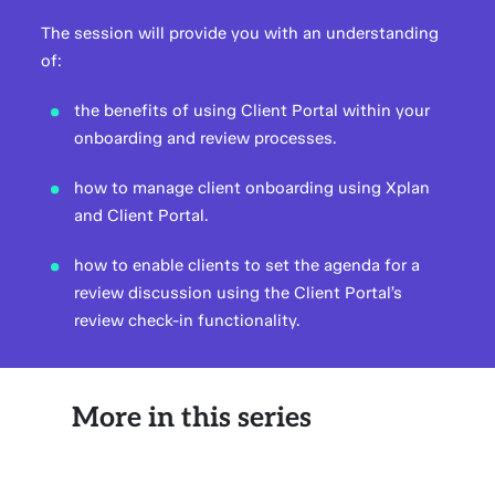
The session will provide you with an understanding
of:
the benefits of using Client Portal within your
onboarding and review processes.
how to manage client onboarding using Xplan
and Client Portal.
how to enable clients to set the agenda for a
review discussion using the Client Portal’s
review check-in functionality.
More in this series