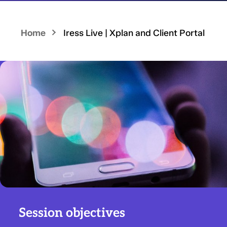
Home
Iress Live | Xplan and Client Portal
Session objectives