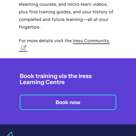
elearning courses, and micro-learn videos,
plus find training guides, and your history of
completed and future learning—all at your
fingertips.
For more details visit the
Iress Community.
Book training via the Iress
Learning Centre
Book now