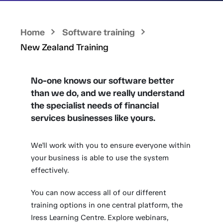
Home
Software training
New Zealand Training
No-one knows our software better
than we do, and we really understand
the specialist needs of financial
services businesses like yours.
We'll work with you to ensure everyone within
your business is able to use the system
effectively.
You can now access all of our different
training options in one central platform, the
Iress Learning Centre. Explore webinars,