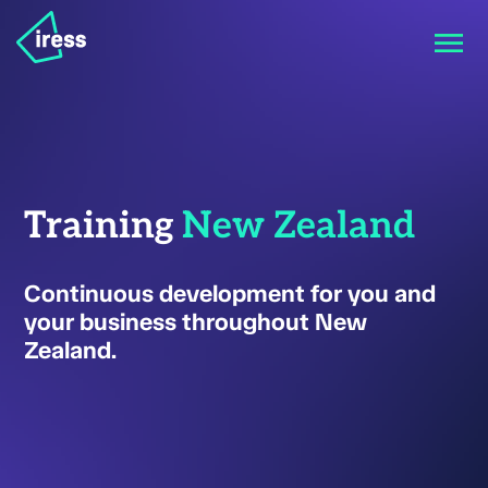
Training
New Zealand
Continuous development for you and
your business throughout New
Zealand.