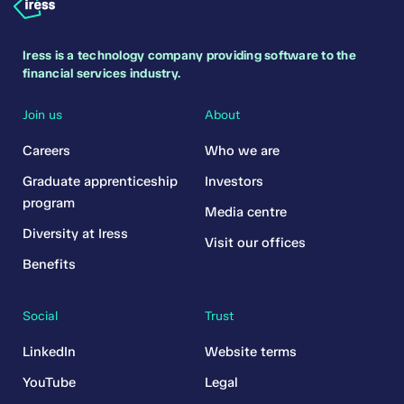
Iress is a technology company providing software to the
financial services industry.
Join us
About
Careers
Who we are
Graduate apprenticeship
Investors
program
Media centre
Diversity at Iress
Visit our offices
Benefits
Social
Trust
LinkedIn
Website terms
YouTube
Legal