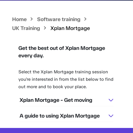
Home
Software training
UK Training
Xplan Mortgage
Get the best out of Xplan Mortgage
every day.
Select the Xplan Mortgage training session
you're interested in from the list below to find
out more and to book your place.
Xplan Mortgage - Get moving
A guide to using Xplan Mortgage
45 mins
Every Wednesday
45 mins