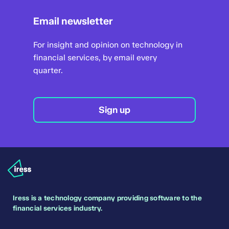
A webinar designed for anyone thinking
Email newsletter
Fortnightly
about moving to Xplan Mortgage.
Get the most out of Xplan Mortgage whether
For insight and opinion on technology in
Trigold has been a vital part of sourcing
you're a new or regular user, with this
financial services, by email every
business for brokers for many years. You love
overview of its best and core features.
quarter.
it, we love it, but times have changed.
Mortgage applicants today have specific
Including:
expectations around speed and service.
Sign up
Overview of the dashboard (including
Delivering that requires greater efficiency,
settings)
better connectivity and a smarter way to
handle compliance.
Quick Quote
Xplan Mortgage uses the same sourcing data
How to create a new client
as Trigold, but offers so much more. Join this
webinar to find out how Xplan Mortgage can
How to create a fact find
Iress is a technology company providing software to the
help you:
financial services industry.
Mortgage sourcing - purchase,
save time and do less work