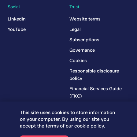
Social
Trust
LinkedIn
Website terms
YouTube
Legal
Subscriptions
Governance
Cookies
Responsible disclosure
policy
Financial Services Guide
(FKC)
Financial Services Guide
This site uses cookies to store information
(RR)
on your computer. By using our site you
Complaints Policy
accept the terms of our
cookie policy
.