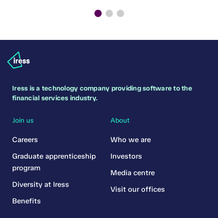
Iress is a technology company providing software to the
financial services industry.
Join us
About
Careers
Who we are
Graduate apprenticeship
Investors
program
Media centre
Diversity at Iress
Visit our offices
Benefits