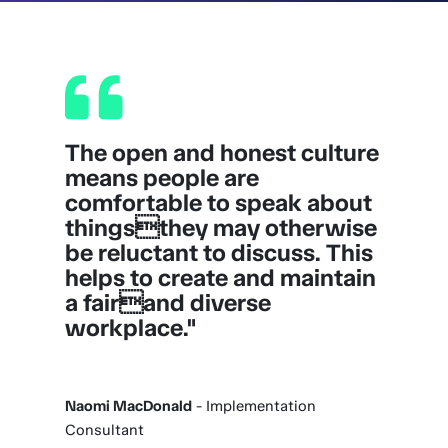
The open and honest culture
means people are
comfortable to speak about
thingsthey may otherwise
be reluctant to discuss. This
helps to create and maintain
a fairand diverse
workplace."
Naomi MacDonald
- Implementation
Consultant