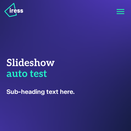
Slideshow
auto test
Sub-heading text here.