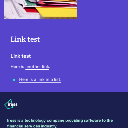
Link test
Link test
Here is
another link
.
Here is a link in a list.
Iress is a technology company providing software to the
financial services industry.