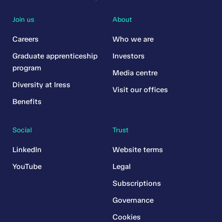
Join us
About
Careers
Who we are
Graduate apprenticeship
Investors
program
Media centre
Diversity at Iress
Visit our offices
Benefits
Social
Trust
LinkedIn
Website terms
YouTube
Legal
Subscriptions
Governance
Cookies