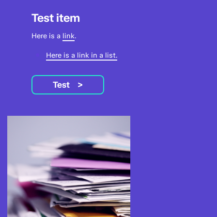
Test item
Here is a
link
.
Here is a link in a list.
Test