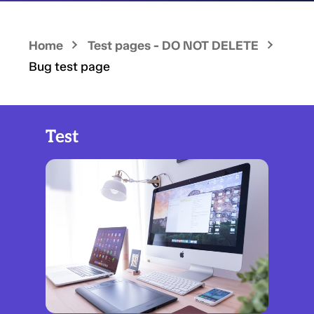
Home
Test pages - DO NOT DELETE
Bug test page
Test