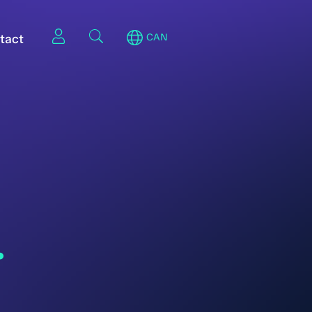
tact
CAN
.