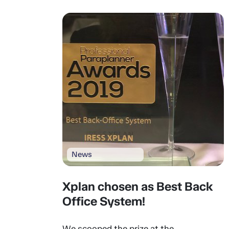
News
Xplan chosen as Best Back
Office System!
We scooped the prize at the