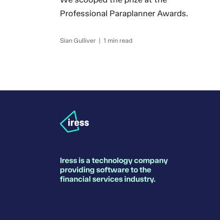
Professional Paraplanner Awards.
Sian Gulliver | 1 min read
Iress is a technology company
providing software to the
financial services industry.