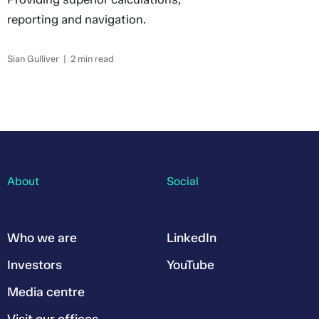
reporting and navigation.
Sian Gulliver | 2 min read
About
Social
Who we are
LinkedIn
Investors
YouTube
Media centre