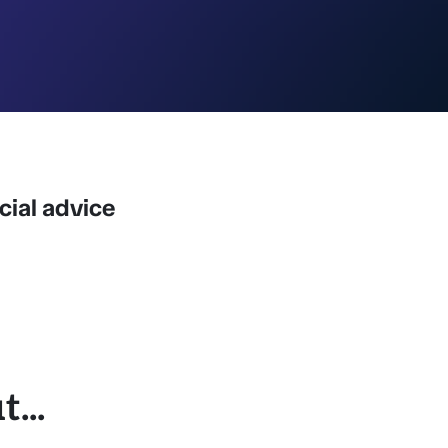
ncial advice
...