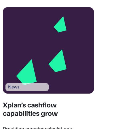
News
Xplan’s cashflow
capabilities grow
Providing superior calculations,