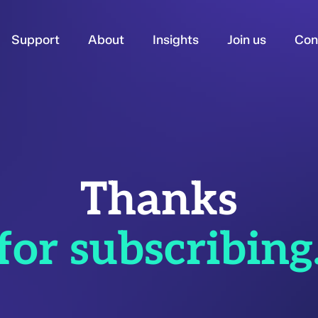
Support
About
Insights
Join us
Con
Thanks
for subscribing