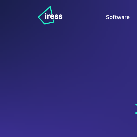
Software