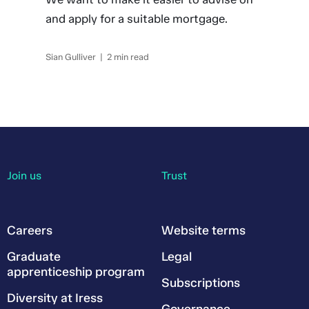
and apply for a suitable mortgage.
Sian Gulliver | 2 min read
Join us
Trust
Careers
Website terms
Graduate
Legal
apprenticeship program
Subscriptions
Diversity at Iress