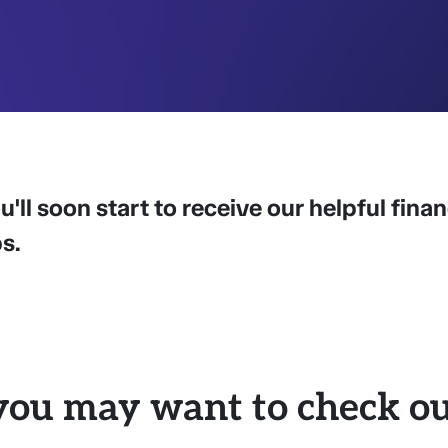
u'll soon start to receive our helpful fina
ps.
you may want to check out