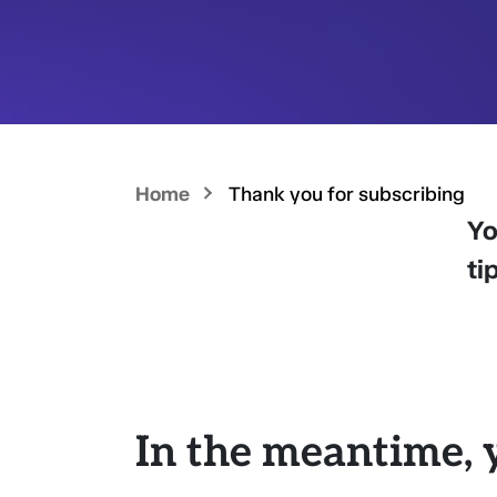
Home
Thank you for subscribing
Yo
ti
In the meantime, 