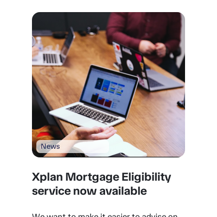
News
Xplan Mortgage Eligibility
service now available
We want to make it easier to advise on