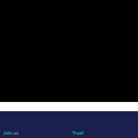
Join us
Trust