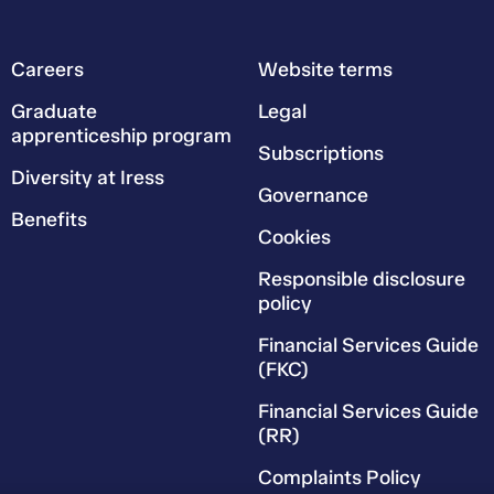
Careers
Website terms
Graduate
Legal
apprenticeship program
Subscriptions
Diversity at Iress
Governance
Benefits
Cookies
Responsible disclosure
policy
Financial Services Guide
(FKC)
Financial Services Guide
(RR)
Complaints Policy