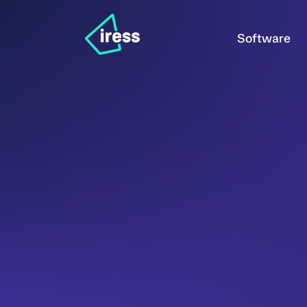
Software