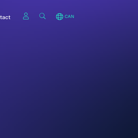
tact
CAN