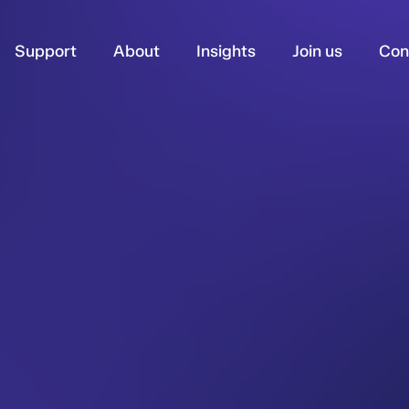
Support
About
Insights
Join us
Con