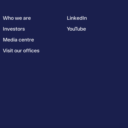
Who we are
LinkedIn
Investors
YouTube
Media centre
Visit our offices