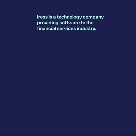
Iress is a technology company
providing software to the
financial services industry.