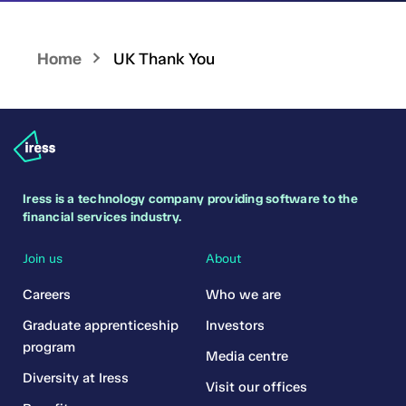
Home
UK Thank You
Iress is a technology company providing software to the
financial services industry.
Join us
About
Careers
Who we are
Graduate apprenticeship
Investors
program
Media centre
Diversity at Iress
Visit our offices