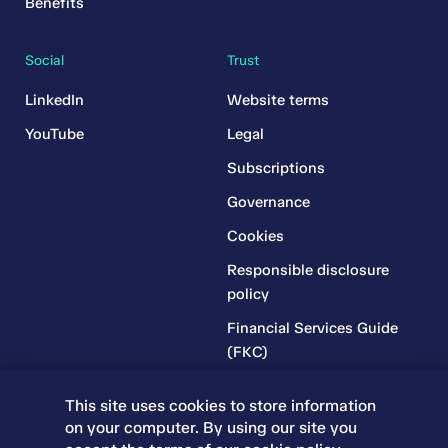
Benefits
Social
Trust
LinkedIn
Website terms
YouTube
Legal
Subscriptions
Governance
Cookies
Responsible disclosure
policy
Financial Services Guide
(FKC)
Financial Services Guide
This site uses cookies to store information
(RR)
on your computer. By using our site you
Complaints Policy