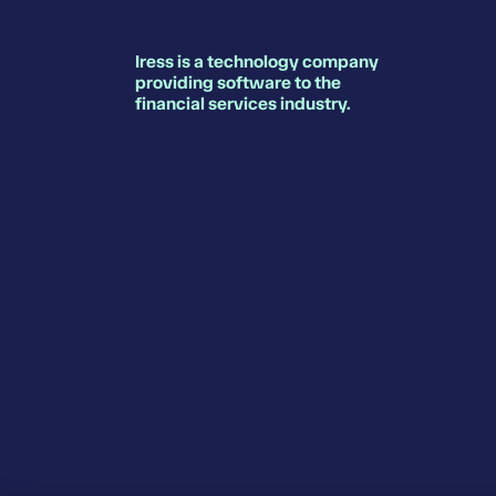
Iress is a technology company
providing software to the
financial services industry.