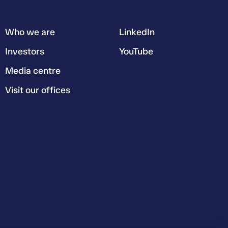
Who we are
LinkedIn
Investors
YouTube
Media centre
Visit our offices