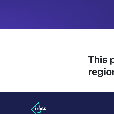
This p
regio