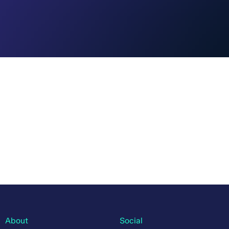
About
Social