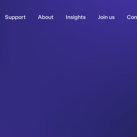
Support
About
Insights
Join us
Con