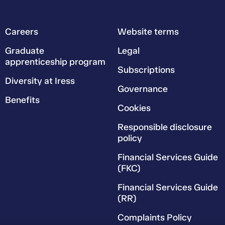
Careers
Website terms
Graduate
Legal
apprenticeship program
Subscriptions
Diversity at Iress
Governance
Benefits
Cookies
Responsible disclosure
policy
Financial Services Guide
(FKC)
Financial Services Guide
(RR)
Complaints Policy