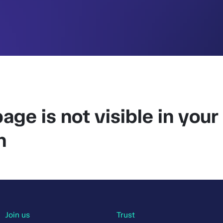
age is not visible in your
n
Join us
Trust