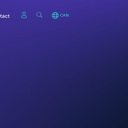
tact
CAN