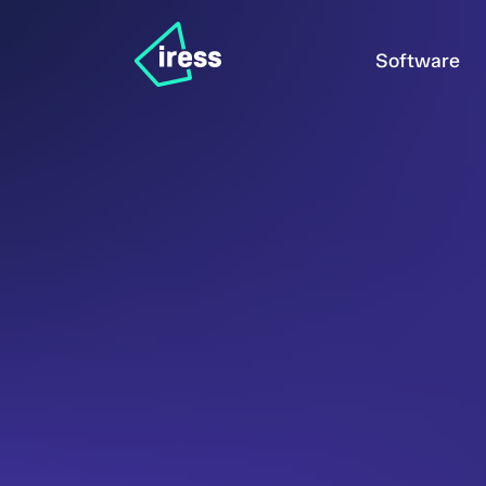
Software