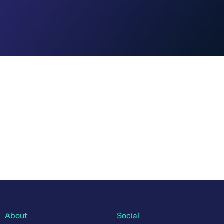
About
Social