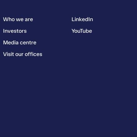
Who we are
LinkedIn
Investors
YouTube
Media centre
Visit our offices