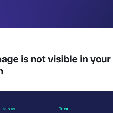
age is not visible in your
n
Join us
Trust