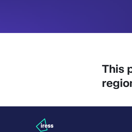
This p
regio