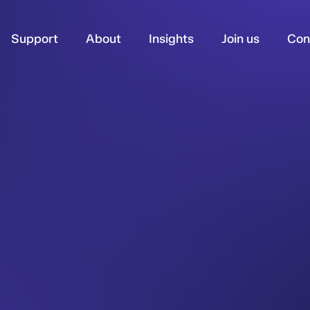
Support
About
Insights
Join us
Con