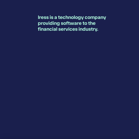
Iress is a technology company
providing software to the
financial services industry.