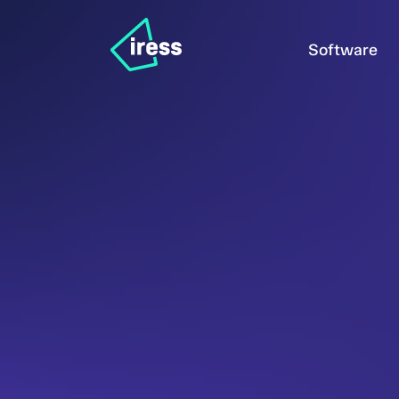
Software