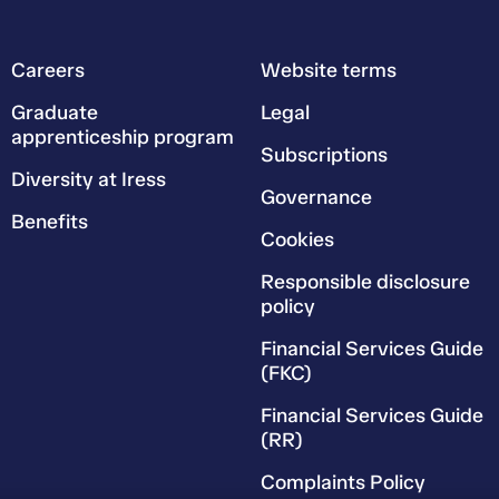
Careers
Website terms
Graduate
Legal
apprenticeship program
Subscriptions
Diversity at Iress
Governance
Benefits
Cookies
Responsible disclosure
policy
Financial Services Guide
(FKC)
Financial Services Guide
(RR)
Complaints Policy