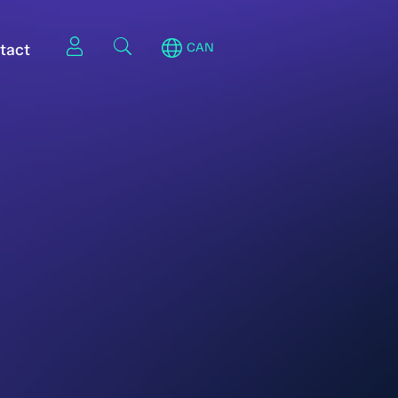
tact
CAN