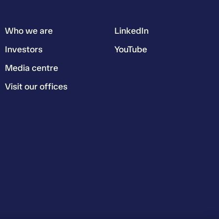
Who we are
LinkedIn
Investors
YouTube
Media centre
Visit our offices