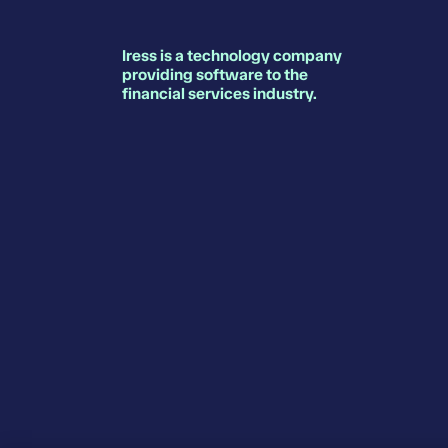
Iress is a technology company
providing software to the
financial services industry.