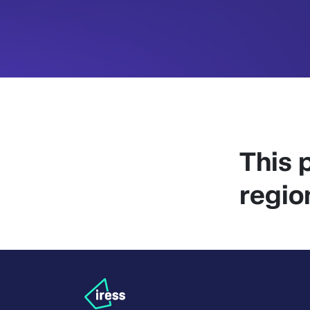
This p
regio