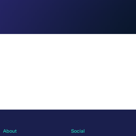
About
Social