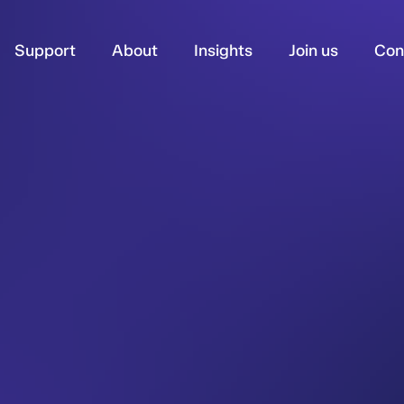
Support
About
Insights
Join us
Con