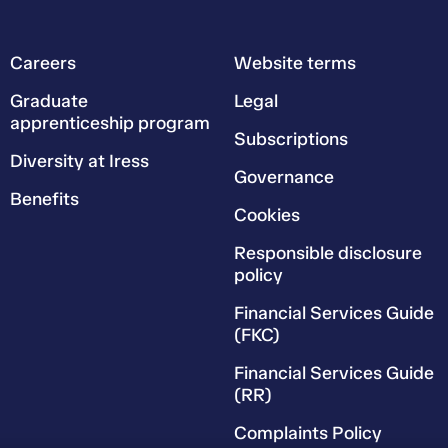
Careers
Website terms
Graduate
Legal
apprenticeship program
Subscriptions
Diversity at Iress
Governance
Benefits
Cookies
Responsible disclosure
policy
Financial Services Guide
(FKC)
Financial Services Guide
(RR)
Complaints Policy