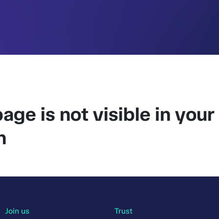
age is not visible in your
n
Join us
Trust