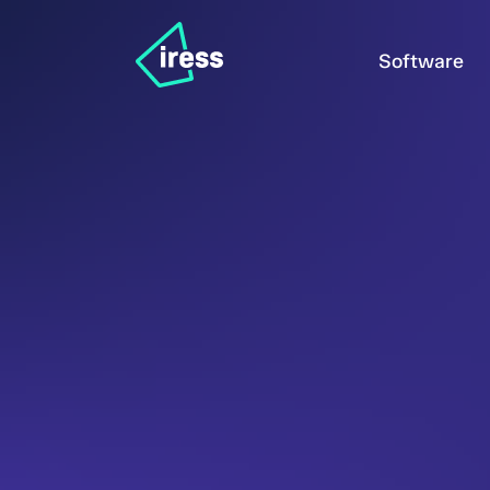
Software