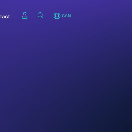
tact
CAN